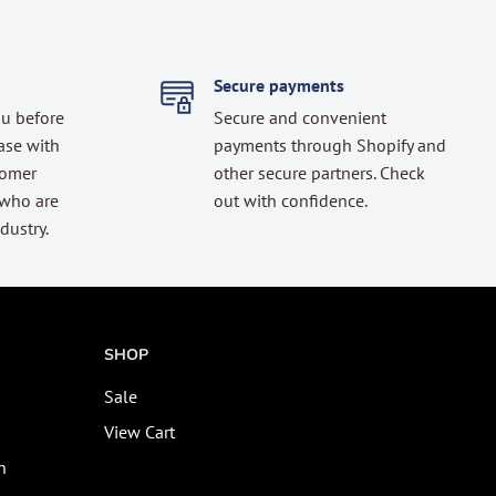
Secure payments
ou before
Secure and convenient
ase with
payments through Shopify and
tomer
other secure partners. Check
 who are
out with confidence.
dustry.
SHOP
Sale
View Cart
n