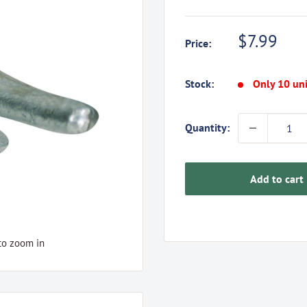
Sale
$7.99
Price:
price
Stock:
Only 10 uni
Quantity:
Add to cart
to zoom in