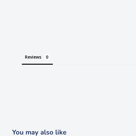
Reviews
You may also like