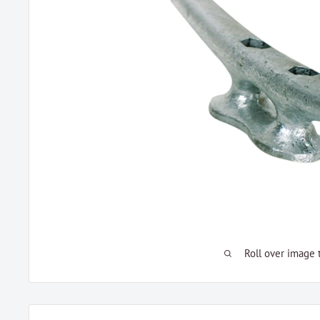
Roll over image 