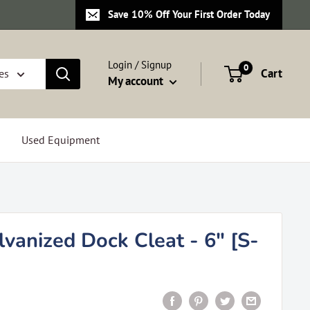
Save 10% Off Your First Order Today
Login / Signup
0
Cart
es
My account
Used Equipment
vanized Dock Cleat - 6" [S-