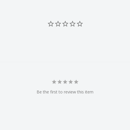
Be the first to review this item