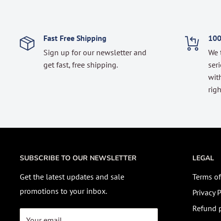
Fast Free Shipping
100
Sign up for our newsletter and
We 
get fast, free shipping.
seri
with
righ
SUBSCRIBE TO OUR NEWSLETTER
LEGAL
Get the latest updates and sale
Terms of
promotions to your inbox.
Privacy P
Refund p
Your email