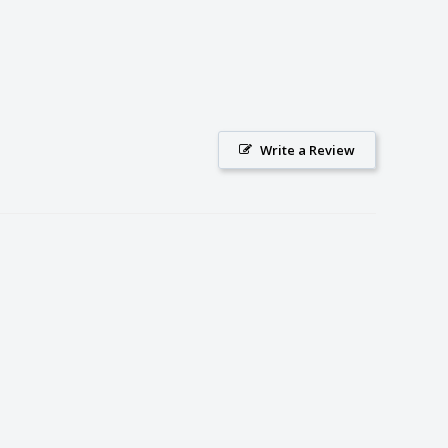
Write a Review