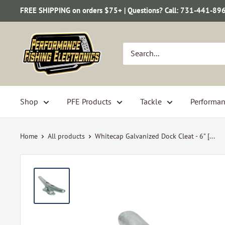
Skip
FREE SHIPPING on orders $75+ | Questions? Call: 731-441-89
to
content
Performance
Fishing
Electronics
Shop
PFE Products
Tackle
Performan
Home
All products
Whitecap Galvanized Dock Cleat - 6" [...