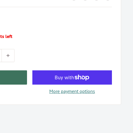
ts left
More payment options