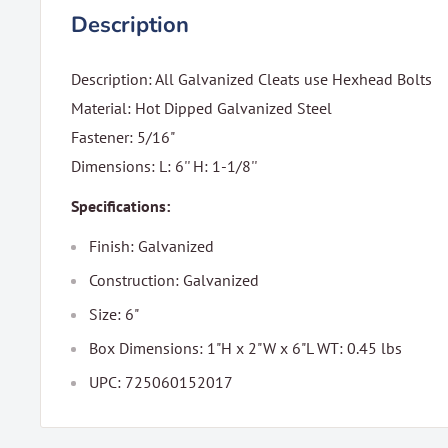
Description
Description: All Galvanized Cleats use Hexhead Bolts
Material: Hot Dipped Galvanized Steel
Fastener: 5/16"
Dimensions: L: 6'' H: 1-1/8''
Specifications:
Finish: Galvanized
Construction: Galvanized
Size: 6"
Box Dimensions: 1"H x 2"W x 6"L WT: 0.45 lbs
UPC: 725060152017