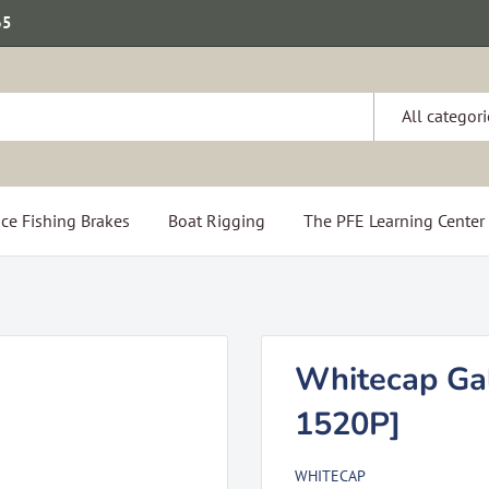
65
All categori
ce Fishing Brakes
Boat Rigging
The PFE Learning Center
Whitecap Gal
1520P]
WHITECAP