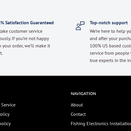
% Satisfaction Guaranteed
Top-notch support
take customer service
We’re here to help y
ously. If you’re not happy
and after your purch
 your order, we’ll make it
100% US based cus
t.
service from people
true experts in the in
NAVIGATION
 Service
About
olicy
Contact
olicy
Fishing Electronics Installatio