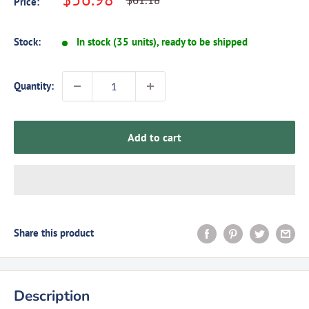
$61.18
Price:
price
price
Stock:
In stock (35 units), ready to be shipped
Quantity:
Add to cart
Share this product
Description