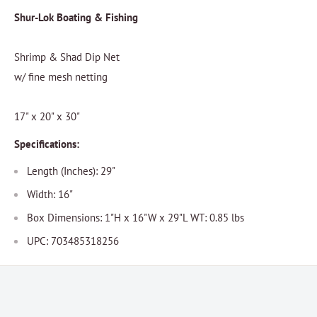
Shur-Lok Boating & Fishing
Shrimp & Shad Dip Net
w/ fine mesh netting
17" x 20" x 30"
Specifications:
Length (Inches): 29"
Width: 16"
Box Dimensions: 1"H x 16"W x 29"L WT: 0.85 lbs
UPC: 703485318256