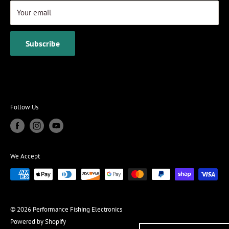
Your email
Subscribe
Follow Us
We Accept
© 2026 Performance Fishing Electronics
Powered by Shopify