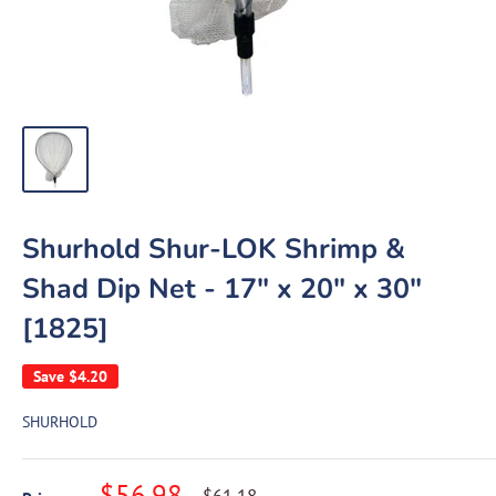
Shurhold Shur-LOK Shrimp &
Shad Dip Net - 17" x 20" x 30"
[1825]
Save
$4.20
SHURHOLD
Sale
$56.98
Regular