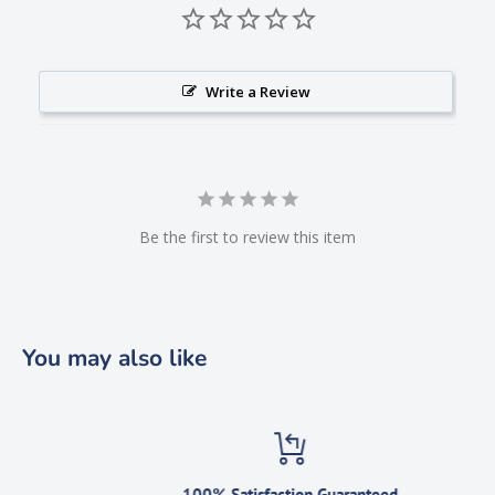
Write a Review
Be the first to review this item
You may also like
100% Satisfaction Guaranteed