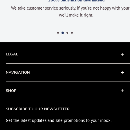
We take customer service seriously. If you’re not happy with your order
we’ll make it right.
LEGAL
Terms of Service
NAVIGATION
Privacy Policy
Refund policy
About
SHOP
Cookie Policy
Contact
Fishing Electronics Installation
Sale
SUBSCRIBE TO OUR NEWSLETTER
View Cart
Get the latest updates and sale promotions to your inbox.