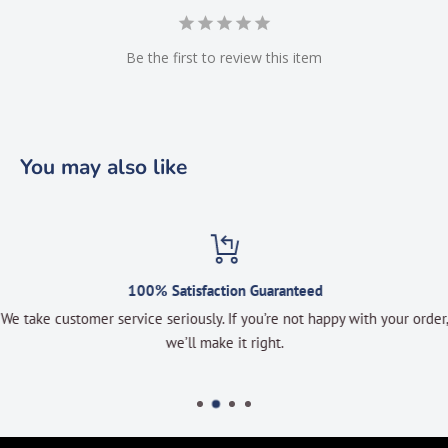
Be the first to review this item
You may also like
100% Satisfaction Guaranteed
We take customer service seriously. If you’re not happy with your order,
we’ll make it right.