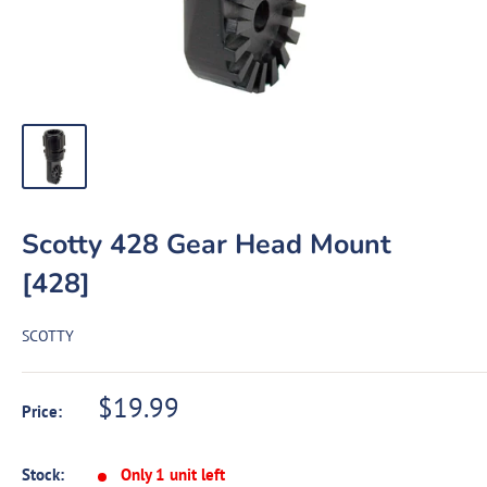
Scotty 428 Gear Head Mount
[428]
SCOTTY
Sale
$19.99
Price:
price
Stock:
Only 1 unit left