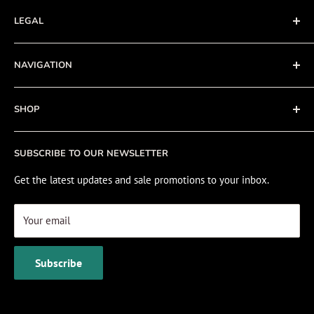
LEGAL
Terms of Service
NAVIGATION
Privacy Policy
Refund policy
About
SHOP
Cookie Policy
Contact
Fishing Electronics Installation
Sale
SUBSCRIBE TO OUR NEWSLETTER
View Cart
Get the latest updates and sale promotions to your inbox.
Your email
Subscribe