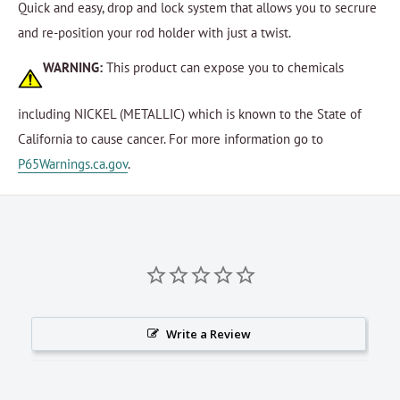
Quick and easy, drop and lock system that allows you to secrure
and re-position your rod holder with just a twist.
WARNING:
This product can expose you to chemicals
including NICKEL (METALLIC) which is known to the State of
California to cause cancer. For more information go to
P65Warnings.ca.gov
.
Write a Review