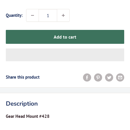
Quantity:
Add to cart
Share this product
Description
Gear Head Mount #428