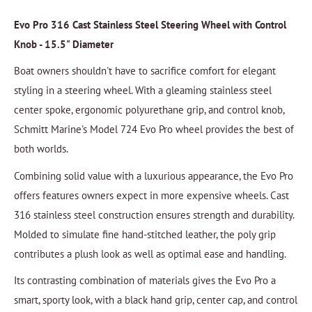
Evo Pro 316 Cast Stainless Steel Steering Wheel with Control
Knob - 15.5" Diameter
Boat owners shouldn't have to sacrifice comfort for elegant
styling in a steering wheel. With a gleaming stainless steel
center spoke, ergonomic polyurethane grip, and control knob,
Schmitt Marine's Model 724 Evo Pro wheel provides the best of
both worlds.
Combining solid value with a luxurious appearance, the Evo Pro
offers features owners expect in more expensive wheels. Cast
316 stainless steel construction ensures strength and durability.
Molded to simulate fine hand-stitched leather, the poly grip
contributes a plush look as well as optimal ease and handling.
Its contrasting combination of materials gives the Evo Pro a
smart, sporty look, with a black hand grip, center cap, and control