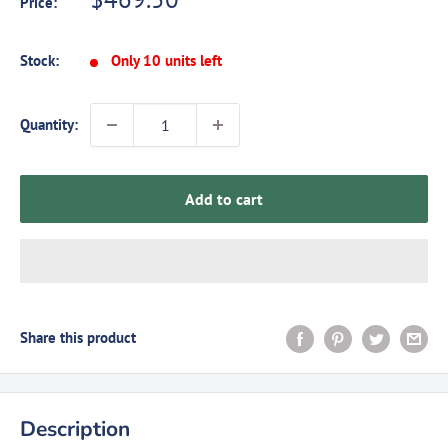
Price:
price
Stock:
Only 10 units left
Quantity:
Add to cart
Share this product
Description