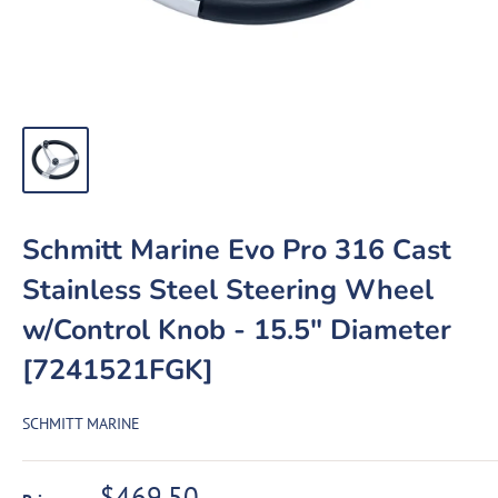
Schmitt Marine Evo Pro 316 Cast
Stainless Steel Steering Wheel
w/Control Knob - 15.5" Diameter
[7241521FGK]
SCHMITT MARINE
Sale
$469.50