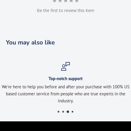
Be the first to review this item
You may also like
Top-notch support
We’re here to help you before and after your purchase with 100% US
based customer service from people who are true experts in the
industry.