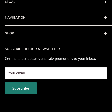
LEGAL
Terms of Service
NAVIGATION
Privacy Policy
Refund policy
About
SHOP
Cookie Policy
Contact
Fishing Electronics Installation
Sale
SUBSCRIBE TO OUR NEWSLETTER
View Cart
Get the latest updates and sale promotions to your inbox.
Your email
Subscribe