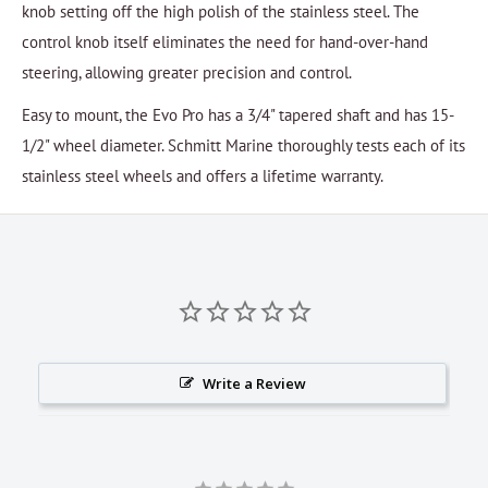
knob setting off the high polish of the stainless steel. The
control knob itself eliminates the need for hand-over-hand
steering, allowing greater precision and control.
Easy to mount, the Evo Pro has a 3/4" tapered shaft and has 15-
1/2" wheel diameter. Schmitt Marine thoroughly tests each of its
stainless steel wheels and offers a lifetime warranty.
Write a Review