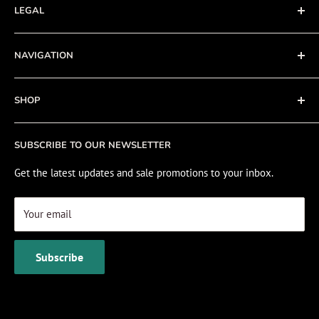
LEGAL
Terms of Service
NAVIGATION
Privacy Policy
Refund policy
About
SHOP
Cookie Policy
Contact
Fishing Electronics Installation
Sale
SUBSCRIBE TO OUR NEWSLETTER
View Cart
Get the latest updates and sale promotions to your inbox.
Your email
Subscribe