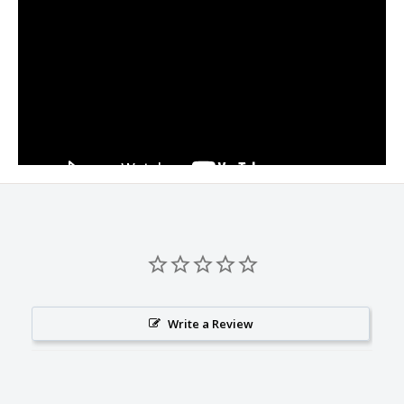
Write a Review