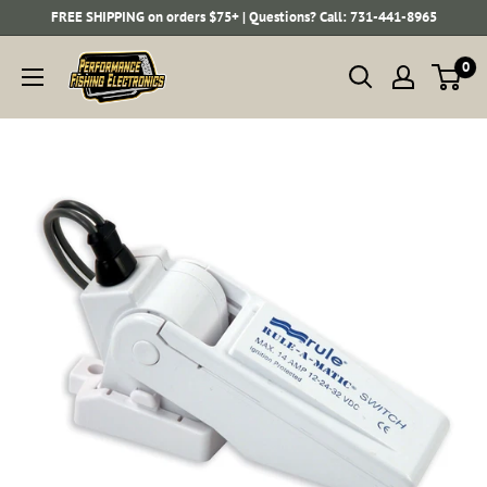
Skip
FREE SHIPPING on orders $75+ | Questions? Call: 731-441-8965
to
Performance
0
content
Fishing
Electronics