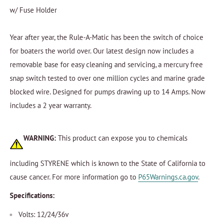
w/ Fuse Holder
Year after year, the Rule-A-Matic has been the switch of choice
for boaters the world over. Our latest design now includes a
removable base for easy cleaning and servicing, a mercury free
snap switch tested to over one million cycles and marine grade
blocked wire. Designed for pumps drawing up to 14 Amps. Now
includes a 2 year warranty.
WARNING:
This product can expose you to chemicals
including STYRENE which is known to the State of California to
cause cancer. For more information go to
P65Warnings.ca.gov
.
Specifications:
Volts: 12/24/36v