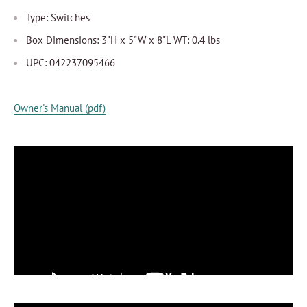
Type: Switches
Box Dimensions: 3"H x 5"W x 8"L WT: 0.4 lbs
UPC: 042237095466
Owner's Manual (pdf)