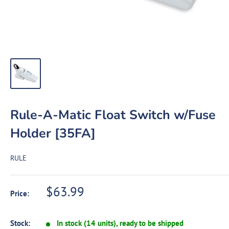
Rule-A-Matic Float Switch w/Fuse
Holder [35FA]
RULE
Sale
$63.99
Price:
price
Stock:
In stock (14 units), ready to be shipped