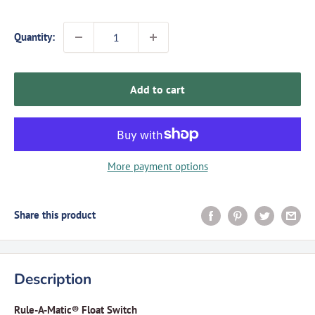
Quantity:
Add to cart
More payment options
Share this product
Description
Rule-A-Matic® Float Switch