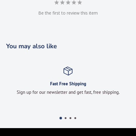
Be the first to review this item
You may also like
Fast Free Shipping
Sign up for our newsletter and get fast, free shipping.