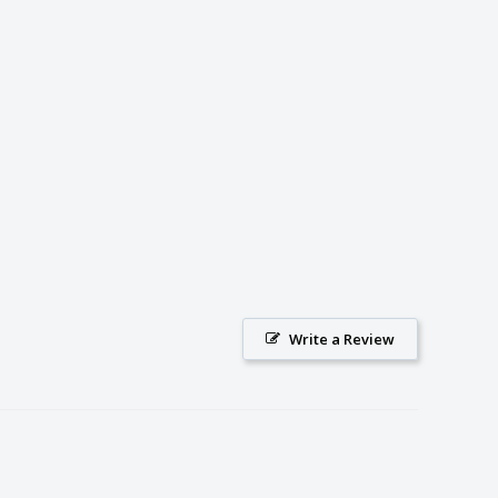
Write a Review