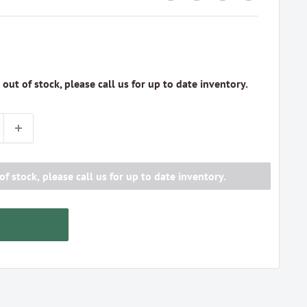
s out of stock, please call us for up to date inventory.
of stock, please call us for up to date inventory.