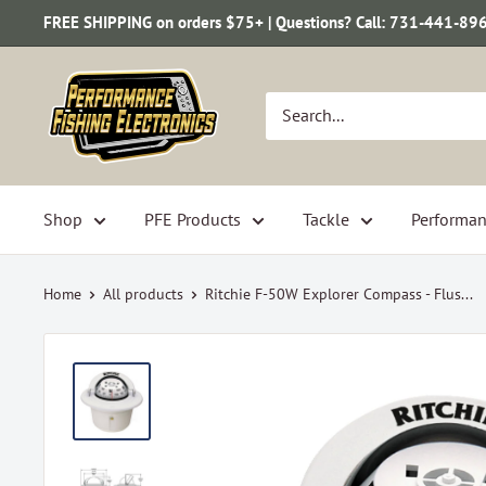
Skip
FREE SHIPPING on orders $75+ | Questions? Call: 731-441-89
to
content
Performance
Fishing
Electronics
Shop
PFE Products
Tackle
Performan
Home
All products
Ritchie F-50W Explorer Compass - Flus...