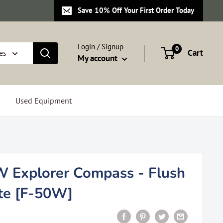
Save 10% Off Your First Order Today
Login / Signup
0
Cart
es
My account
Used Equipment
W Explorer Compass - Flush
te [F-50W]