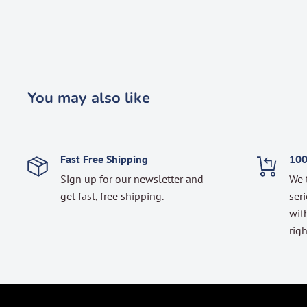
You may also like
Fast Free Shipping
100
Sign up for our newsletter and
We 
get fast, free shipping.
seri
with
righ