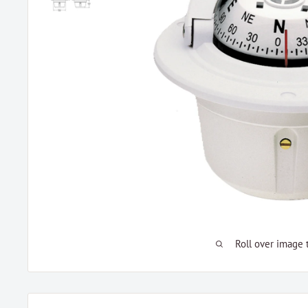
Roll over image 