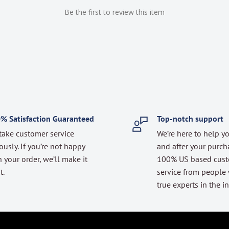
Be the first to review this item
% Satisfaction Guaranteed
Top-notch support
take customer service
We’re here to help y
ously. If you’re not happy
and after your purch
 your order, we’ll make it
100% US based cus
t.
service from people
true experts in the in