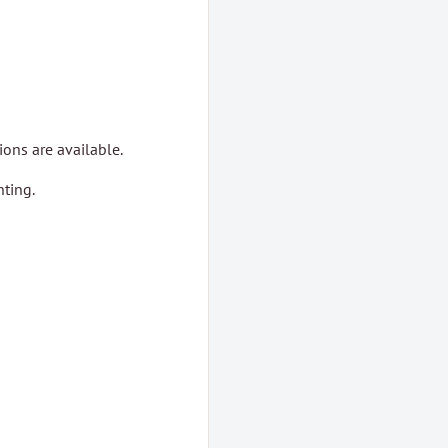
ons are available.
ting.