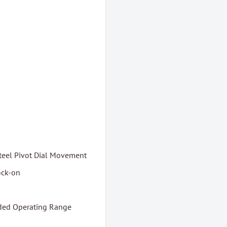
teel Pivot Dial Movement
ock-on
nded Operating Range