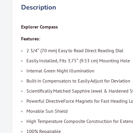
Description
Explorer Compass
Features:
2 3/4″ (70 mm) Easy to Read Direct Reading Dial
Easily Installed, Fits 3.75″ (9.53 cm) Mounting Hole
Internal Green Night Illumination
Built-in Compensators to Easily Adjust for Deviation
Scientifically Matched Sapphire Jewel & Hardened S
Powerful DirectiveForce Magnets for Fast Heading L
Movable Sun Shield
High Temperature Composite Construction for Exte
100% Repairable