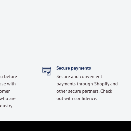
Secure payments
ou before
Secure and convenient
ase with
payments through Shopify and
tomer
other secure partners. Check
 who are
out with confidence.
dustry.