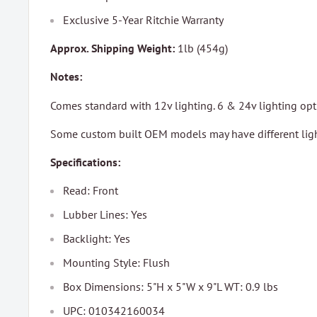
Exclusive 5-Year Ritchie Warranty
Approx. Shipping Weight:
1lb (454g)
Notes:
Comes standard with 12v lighting. 6 & 24v lighting opti
Some custom built OEM models may have different ligh
Specifications:
Read: Front
Lubber Lines: Yes
Backlight: Yes
Mounting Style: Flush
Box Dimensions: 5"H x 5"W x 9"L WT: 0.9 lbs
UPC: 010342160034