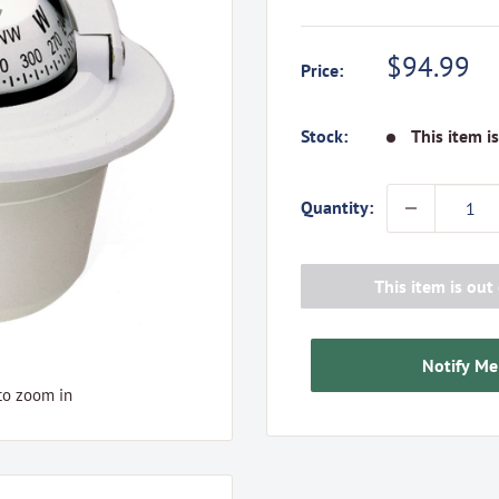
Sale
$94.99
Price:
price
Stock:
This item i
Quantity:
This item is out 
Notify Me
to zoom in