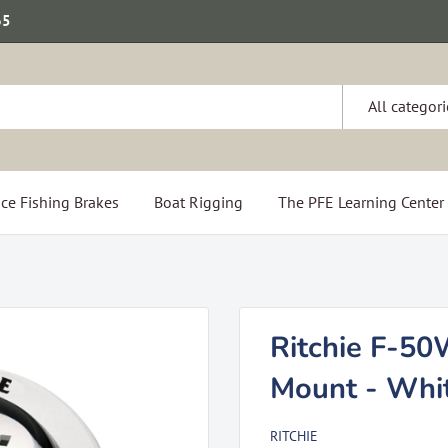
65
All categori
ce Fishing Brakes
Boat Rigging
The PFE Learning Center
Ritchie F-50
Mount - Whi
RITCHIE