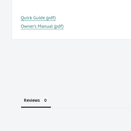
Quick Guide (pdf)
Owner's Manual (pdf)
Reviews