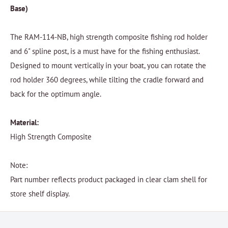
Base)
The RAM-114-NB, high strength composite fishing rod holder
and 6" spline post, is a must have for the fishing enthusiast.
Designed to mount vertically in your boat, you can rotate the
rod holder 360 degrees, while tilting the cradle forward and
back for the optimum angle.
Material:
High Strength Composite
Note:
Part number reflects product packaged in clear clam shell for
store shelf display.