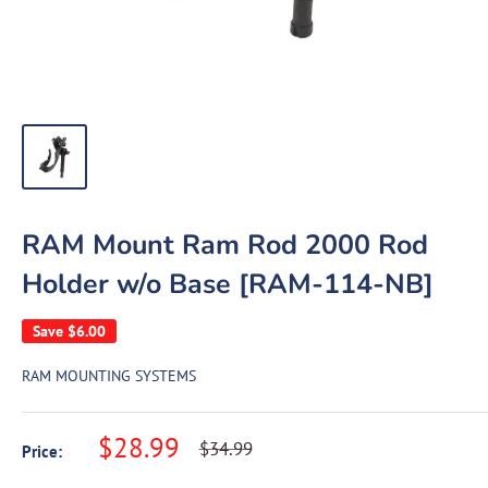
RAM Mount Ram Rod 2000 Rod
Holder w/o Base [RAM-114-NB]
Save
$6.00
RAM MOUNTING SYSTEMS
Sale
$28.99
Regular
$34.99
Price:
price
price