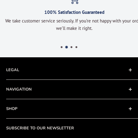
100% Satisfaction Guaranteed
We take customer service seriously. If you’re not happy with your order
we’ll make it right.
LEGAL
Terms of Service
NAVIGATION
Privacy Policy
Refund policy
About
SHOP
Cookie Policy
Contact
Fishing Electronics Installation
Sale
SUBSCRIBE TO OUR NEWSLETTER
View Cart