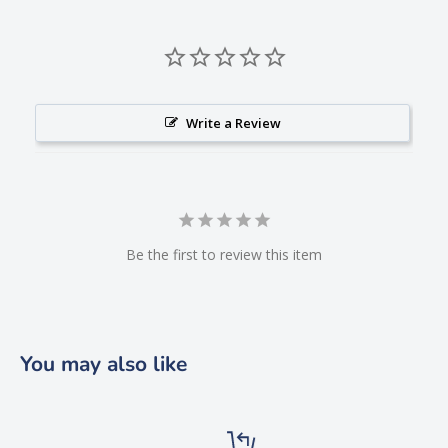
Write a Review
Be the first to review this item
You may also like