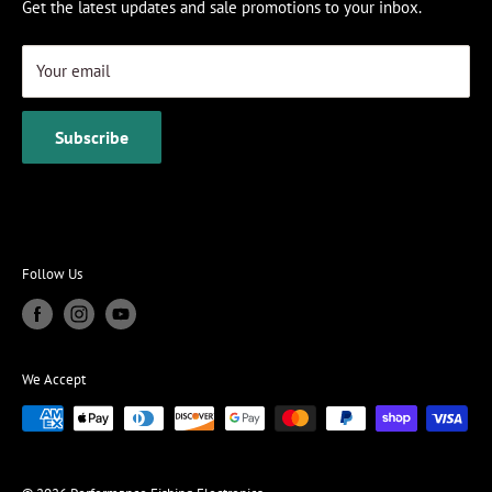
Get the latest updates and sale promotions to your inbox.
Your email
Subscribe
Follow Us
We Accept