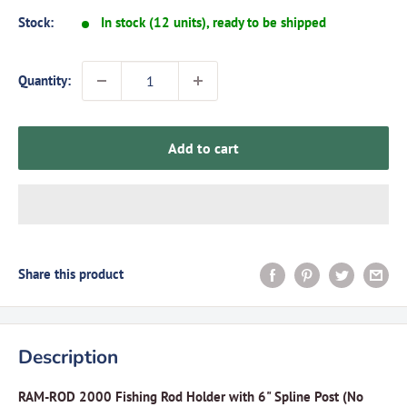
Stock:
In stock (12 units), ready to be shipped
Quantity:
Add to cart
Share this product
Description
RAM-ROD 2000 Fishing Rod Holder with 6" Spline Post (No