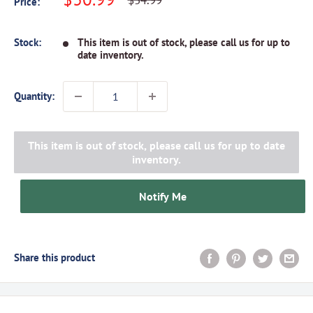
$34.99
Price:
price
price
Stock:
This item is out of stock, please call us for up to
date inventory.
Quantity:
This item is out of stock, please call us for up to date
inventory.
Notify Me
Share this product