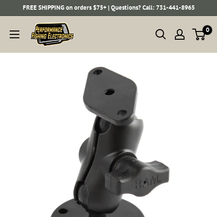
Skip
FREE SHIPPING on orders $75+ | Questions? Call: 731-441-8965
to
Performance
0
content
Fishing
Electronics