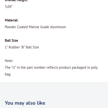
3.09"
Material:
Powder Coated Marine Grade Aluminum
Ball Size
1" Rubber "B" Ball Size
Note:
The "U" in the part number reflects product packaged in poly
bag.
You may also like