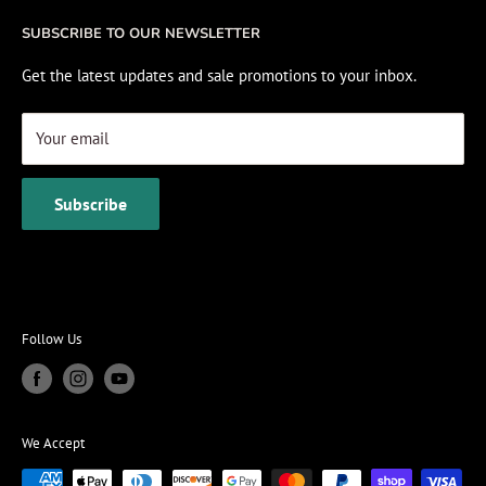
Fishing Electronics Installation
Sale
SUBSCRIBE TO OUR NEWSLETTER
View Cart
Get the latest updates and sale promotions to your inbox.
Your email
Subscribe
Follow Us
We Accept