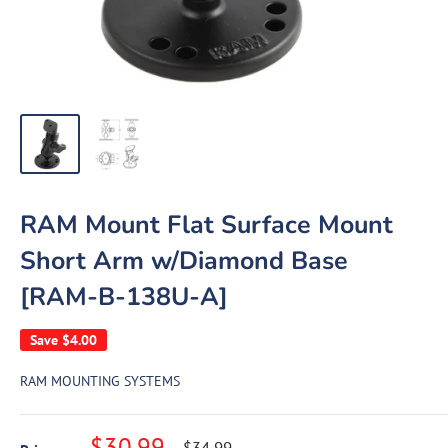
RAM Mount Flat Surface Mount
Short Arm w/Diamond Base
[RAM-B-138U-A]
Save
$4.00
RAM MOUNTING SYSTEMS
Sale
$30.99
Regular