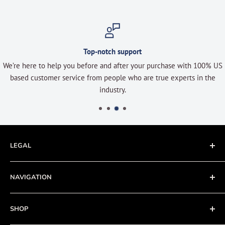
Top-notch support
We’re here to help you before and after your purchase with 100% US
based customer service from people who are true experts in the
industry.
LEGAL
Terms of Service
NAVIGATION
Privacy Policy
Refund policy
About
SHOP
Cookie Policy
Contact