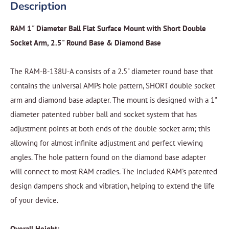
Description
RAM 1" Diameter Ball Flat Surface Mount with Short Double
Socket Arm, 2.5" Round Base & Diamond Base
The RAM-B-138U-A consists of a 2.5" diameter round base that
contains the universal AMPs hole pattern, SHORT double socket
arm and diamond base adapter. The mount is designed with a 1"
diameter patented rubber ball and socket system that has
adjustment points at both ends of the double socket arm; this
allowing for almost infinite adjustment and perfect viewing
angles. The hole pattern found on the diamond base adapter
will connect to most RAM cradles. The included RAM's patented
design dampens shock and vibration, helping to extend the life
of your device.
Overall Height: