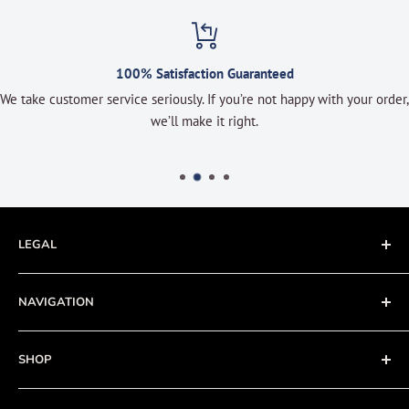
100% Satisfaction Guaranteed
We take customer service seriously. If you’re not happy with your order,
we’ll make it right.
LEGAL
Terms of Service
NAVIGATION
Privacy Policy
Refund policy
About
SHOP
Cookie Policy
Contact
Fishing Electronics Installation
Sale