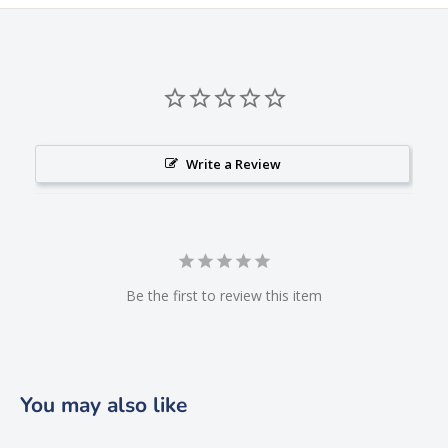
Write a Review
Be the first to review this item
You may also like