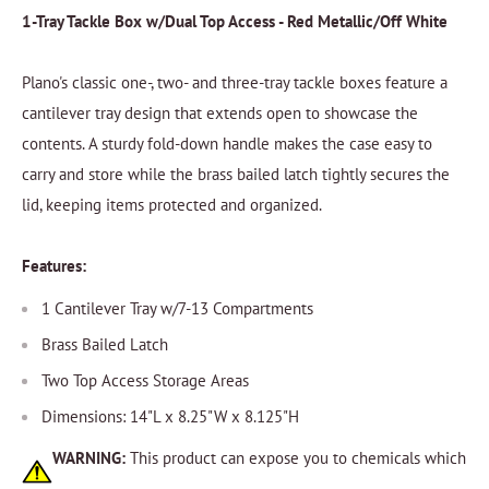
1-Tray Tackle Box w/Dual Top Access - Red Metallic/Off White
Plano's classic one-, two- and three-tray tackle boxes feature a
cantilever tray design that extends open to showcase the
contents. A sturdy fold-down handle makes the case easy to
carry and store while the brass bailed latch tightly secures the
lid, keeping items protected and organized.
Features:
1 Cantilever Tray w/7-13 Compartments
Brass Bailed Latch
Two Top Access Storage Areas
Dimensions: 14"L x 8.25"W x 8.125"H
WARNING:
This product can expose you to chemicals which