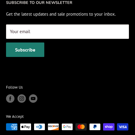
SUBSCRIBE TO OUR NEWSLETTER
View Cart
Get the latest updates and sale promotions to your inbox.
Your email
Subscribe
Follow Us
We Accept