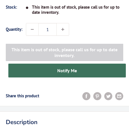
Stock:
This item is out of stock, please call us for up to
date inventory.
Quantity:
This item is out of stock, please call us for up to date
inventory.
Notify Me
Share this product
Description