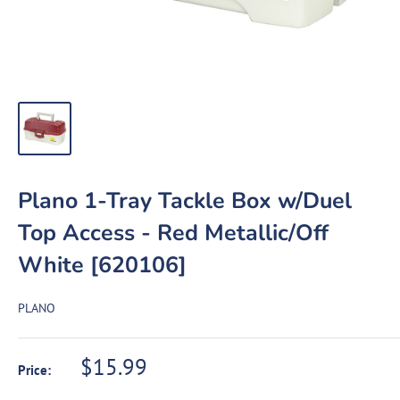
Plano 1-Tray Tackle Box w/Duel
Top Access - Red Metallic/Off
White [620106]
PLANO
Sale
$15.99
Price:
price