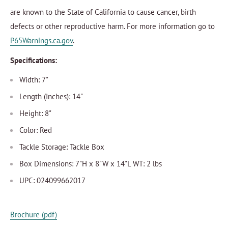
are known to the State of California to cause cancer, birth
defects or other reproductive harm. For more information go to
P65Warnings.ca.gov
.
Specifications:
Width: 7"
Length (Inches): 14"
Height: 8"
Color: Red
Tackle Storage: Tackle Box
Box Dimensions: 7"H x 8"W x 14"L WT: 2 lbs
UPC: 024099662017
Brochure (pdf)