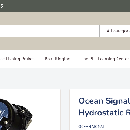
65
All categori
ce Fishing Brakes
Boat Rigging
The PFE Learning Center
.
Ocean Signa
Hydrostatic 
OCEAN SIGNAL