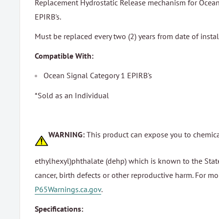
Replacement Hydrostatic Release mechanism for Ocean 
EPIRB's.
Must be replaced every two (2) years from date of instal
Compatible With:
Ocean Signal Category 1 EPIRB's
*Sold as an Individual
WARNING:
This product can expose you to chemica
ethylhexyl)phthalate (dehp) which is known to the State
cancer, birth defects or other reproductive harm. For m
P65Warnings.ca.gov
.
Specifications: