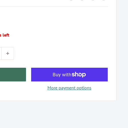
s left
More payment options