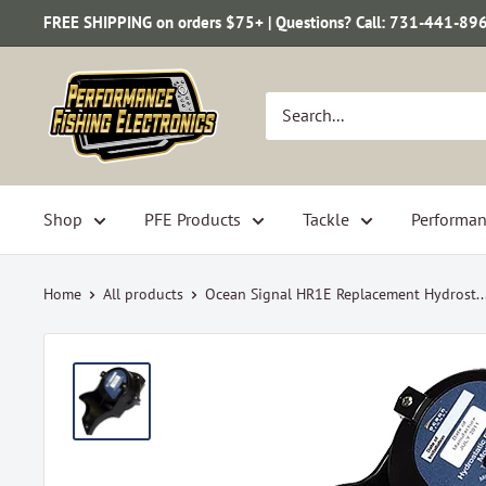
Skip
FREE SHIPPING on orders $75+ | Questions? Call: 731-441-89
to
content
Performance
Fishing
Electronics
Shop
PFE Products
Tackle
Performan
Home
All products
Ocean Signal HR1E Replacement Hydrost..