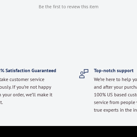
Be the first to review this item
% Satisfaction Guaranteed
Top-notch support
take customer service
We’re here to help y
ously. If you’re not happy
and after your purch
 your order, we’ll make it
100% US based cus
t.
service from people
true experts in the in