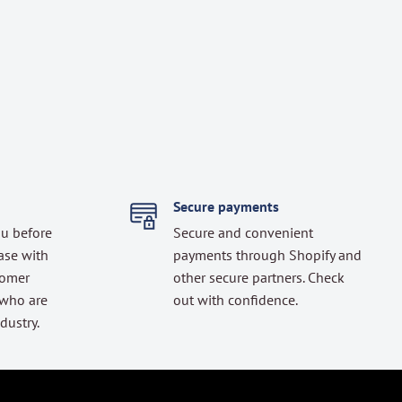
Secure payments
ou before
Secure and convenient
ase with
payments through Shopify and
tomer
other secure partners. Check
 who are
out with confidence.
dustry.