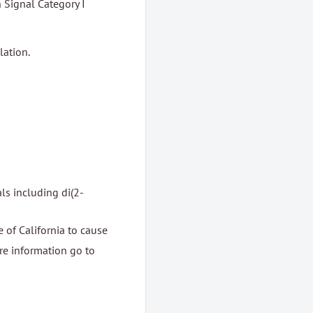
Signal Category I
lation.
ls including di(2-
 of California to cause
ore information go to