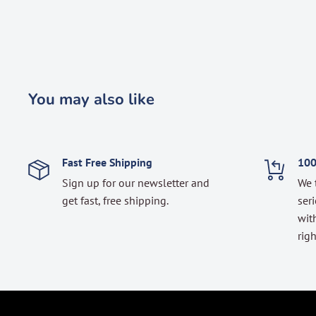
You may also like
Fast Free Shipping
100
Sign up for our newsletter and
We 
get fast, free shipping.
seri
with
righ