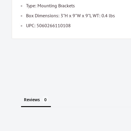
Type: Mounting Brackets
Box Dimensions: 3"H x 9"W x 9"L WT: 0.4 lbs
UPC: 5060266110108
Reviews