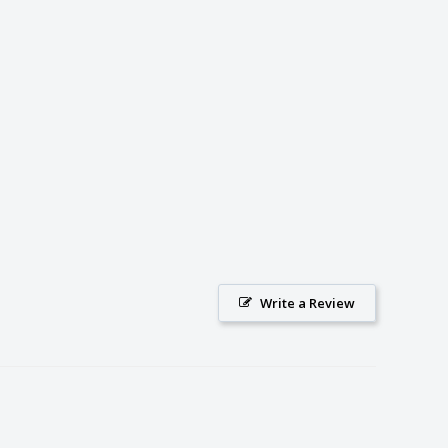
Write a Review