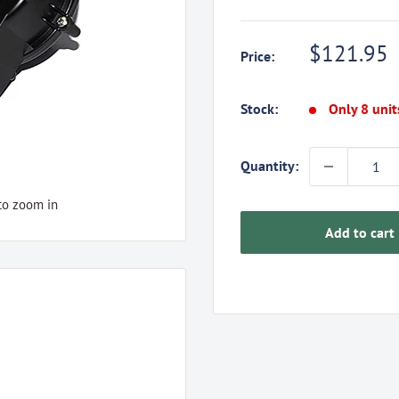
Sale
$121.95
Price:
price
Stock:
Only 8 unit
Quantity:
to zoom in
Add to cart