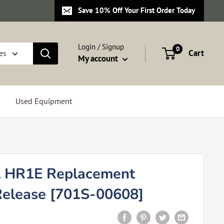
Save 10% Off Your First Order Today
Login / Signup
0
Cart
es
My account
Used Equipment
l HR1E Replacement
Release [701S-00608]