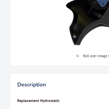
Roll over image 
Description
Replacement Hydrostatic