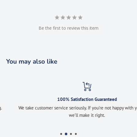
Be the first to review this item
You may also like
100% Satisfaction Guaranteed
We take customer service seriously. If you’re not happy with your order
we’ll make it right.