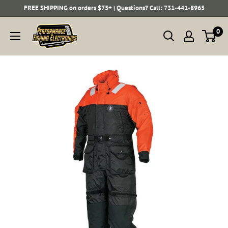
Skip
FREE SHIPPING on orders $75+ | Questions? Call: 731-441-8965
to
Performance
0
content
Fishing
Electronics