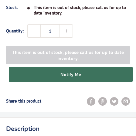
Stock:
This item is out of stock, please call us for up to
date inventory.
Quantity:
This item is out of stock, please call us for up to date
inventory.
Notify Me
Share this product
Description