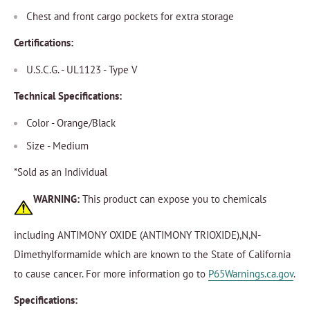
Chest and front cargo pockets for extra storage
Certifications:
U.S.C.G. - UL1123 - Type V
Technical Specifications:
Color - Orange/Black
Size - Medium
*Sold as an Individual
WARNING:
This product can expose you to chemicals
including ANTIMONY OXIDE (ANTIMONY TRIOXIDE),N,N-
Dimethylformamide which are known to the State of California
to cause cancer. For more information go to
P65Warnings.ca.gov
.
Specifications: