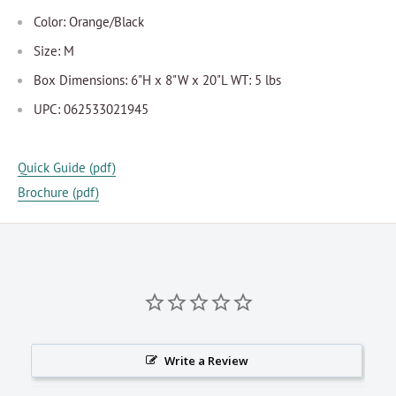
Color: Orange/Black
Size: M
Box Dimensions: 6"H x 8"W x 20"L WT: 5 lbs
UPC: 062533021945
Quick Guide (pdf)
Brochure (pdf)
Write a Review