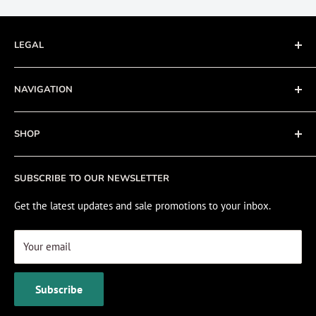
LEGAL
Terms of Service
NAVIGATION
Privacy Policy
Refund policy
About
SHOP
Cookie Policy
Contact
Fishing Electronics Installation
Sale
SUBSCRIBE TO OUR NEWSLETTER
View Cart
Get the latest updates and sale promotions to your inbox.
Your email
Subscribe