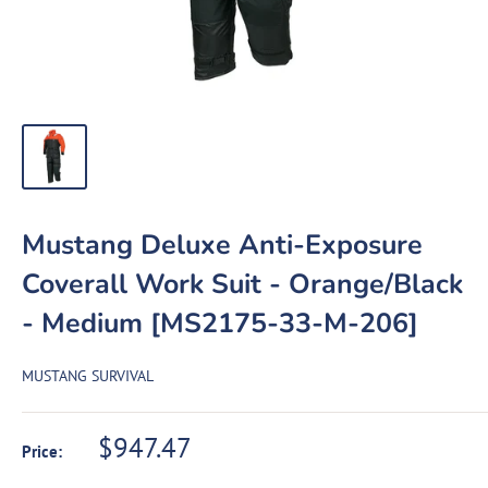
Mustang Deluxe Anti-Exposure
Coverall Work Suit - Orange/Black
- Medium [MS2175-33-M-206]
MUSTANG SURVIVAL
Sale
$947.47
Price:
price