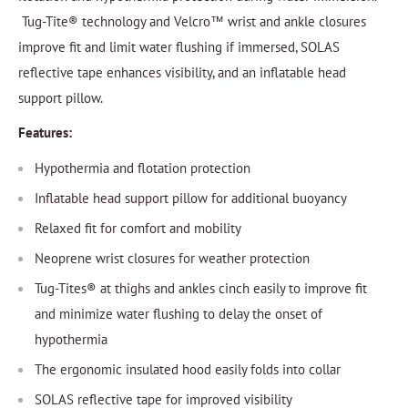
Tug-Tite® technology and Velcro™ wrist and ankle closures
improve fit and limit water flushing if immersed, SOLAS
reflective tape enhances visibility, and an inflatable head
support pillow.
Features:
Hypothermia and flotation protection
Inflatable head support pillow for additional buoyancy
Relaxed fit for comfort and mobility
Neoprene wrist closures for weather protection
Tug-Tites® at thighs and ankles cinch easily to improve fit
and minimize water flushing to delay the onset of
hypothermia
The ergonomic insulated hood easily folds into collar
SOLAS reflective tape for improved visibility