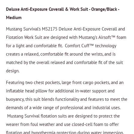
Deluxe Anti-Exposure Coverall & Work Suit - Orange/Black -
Medium
Mustang Survival's MS2175 Deluxe Anti-Exposure Coverall and
Flotation Work Suit are designed with Mustang's Airsoft™ foam
for a light and comfortable fit. Comfort Cuff™ technology
creates a relaxed, comfortable fit around the wrists, and is
matched by the overall relaxed and comfortable fit of the suit
design.
Featuring two chest pockets, large front cargo pockets, and an
inflatable head pillow for additional in-water support and
buoyancy, this suit blends functionality and features to meet the
demands of a wide range of professional and industrial uses.
Mustang Survival flotation suits are designed to protect the
wearer from foul weather and use closed-cell foam to offer
flotation and hypothermia protection during water immersion.