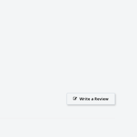
Write a Review