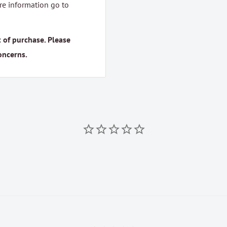
ore information go to
 of purchase. Please
oncerns.