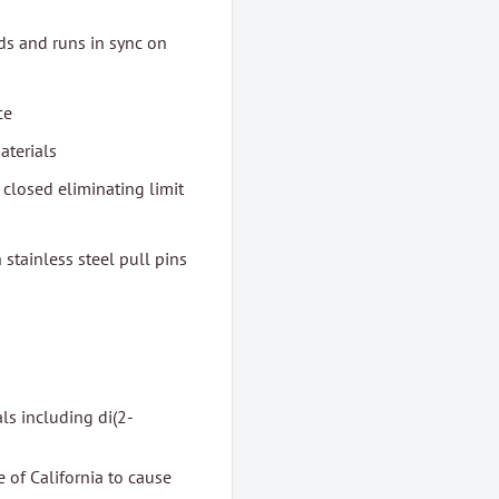
nds and runs in sync on
ce
aterials
 closed eliminating limit
stainless steel pull pins
ls including di(2-
 of California to cause