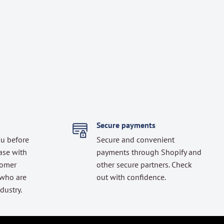
Secure payments
ou before
Secure and convenient
ase with
payments through Shopify and
tomer
other secure partners. Check
 who are
out with confidence.
dustry.