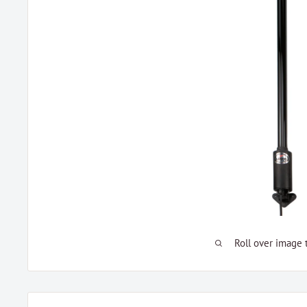
Roll over image 