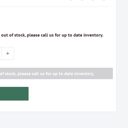
s out of stock, please call us for up to date inventory.
of stock, please call us for up to date inventory.