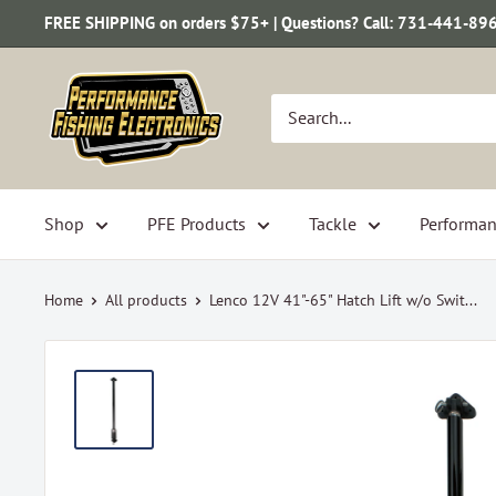
Skip
FREE SHIPPING on orders $75+ | Questions? Call: 731-441-89
to
content
Performance
Fishing
Electronics
Shop
PFE Products
Tackle
Performan
Home
All products
Lenco 12V 41"-65" Hatch Lift w/o Swit...