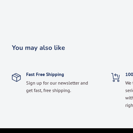
You may also like
Fast Free Shipping
100
Sign up for our newsletter and
We 
get fast, free shipping.
seri
with
righ