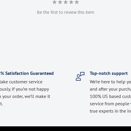
Be the first to review this item
% Satisfaction Guaranteed
Top-notch support
take customer service
We’re here to help y
ously. If you’re not happy
and after your purch
 your order, we’ll make it
100% US based cus
t.
service from people
true experts in the in