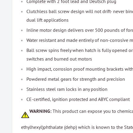
Complete with 2 foot lead and Deutsch plug
Clutchless ball screw design will not drift- never bi
dual lift applications
Inline motor design delivers over 500 pounds of for
Water resistant and made entirely of non-corrosive m
Ball screw spins freely when hatch is fully opened or
switches and burned out motors
High impact, corrosion proof mounting brackets with 
Powdered metal gears for strength and precision
Stainless steel ram locks in any position
CE-certified, ignition protected and ABYC compliant
WARNING:
This product can expose you to chemica
ethylhexyl)phthalate (dehp) which is known to the State