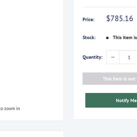
Sale
$785.16
Price:
price
Stock:
This item i
Quantity:
This item is out 
Notify Me
to zoom in