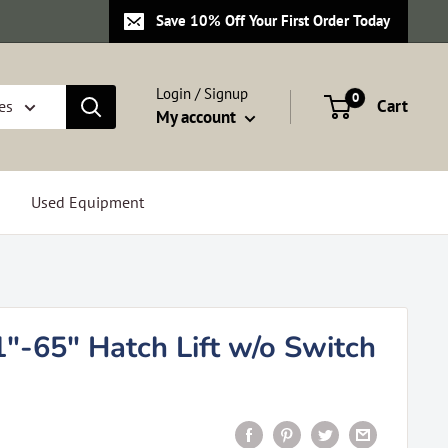
Save 10% Off Your First Order Today
Login / Signup
0
Cart
es
My account
Used Equipment
"-65" Hatch Lift w/o Switch