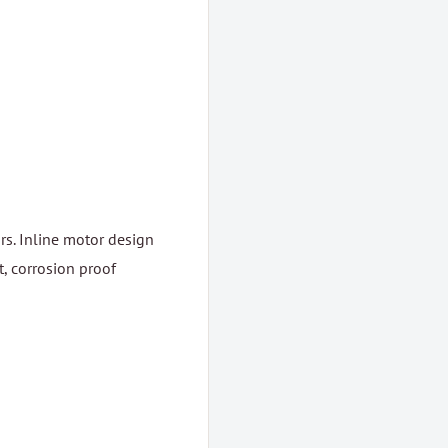
rs. Inline motor design
, corrosion proof