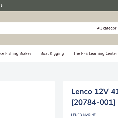
65
All categori
ce Fishing Brakes
Boat Rigging
The PFE Learning Center
Lenco 12V 41
[20784-001]
LENCO MARINE