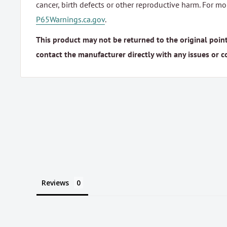
cancer, birth defects or other reproductive harm. For m
P65Warnings.ca.gov
.
This product may not be returned to the original point
contact the manufacturer directly with any issues or c
Reviews