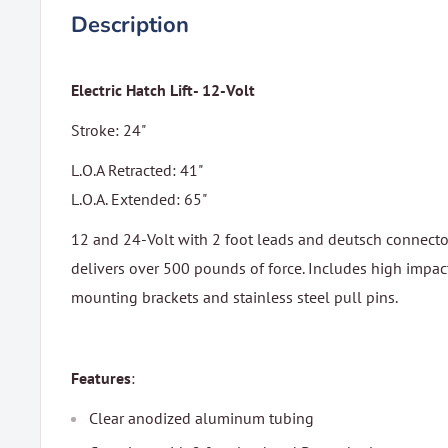
Description
Electric Hatch Lift- 12-Volt
Stroke: 24"
L.O.A Retracted: 41"
L.O.A. Extended: 65"
12 and 24-Volt with 2 foot leads and deutsch connecto
delivers over 500 pounds of force. Includes high impact
mounting brackets and stainless steel pull pins.
Features
:
Clear anodized aluminum tubing