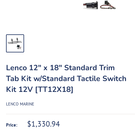
Lenco 12" x 18" Standard Trim
Tab Kit w/Standard Tactile Switch
Kit 12V [TT12X18]
LENCO MARINE
Sale
$1,330.94
Price:
price