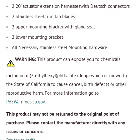
2 20' actuator extension harnesseswith Deutsch connectors
2 Stainless steel trim tab blades
2 upper mounting bracket with gland seal
2 lower mounting bracket
All Necessary stainless steel Mounting hardware
WARNING:
This product can expose you to chemicals
including di(2-ethylhexyl)phthalate (dehp) which is known to
the State of California to cause cancer, birth defects or other
reproductive harm. For more information go to
P65Warnings.ca.gov
.
This product may not be returned to the original point of
purchase. Please contact the manufacturer directly with any
issues or concerns.