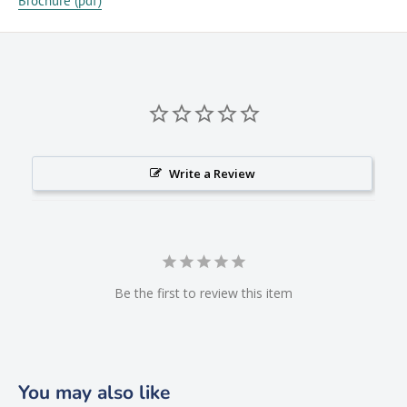
Brochure (pdf)
Write a Review
Be the first to review this item
You may also like