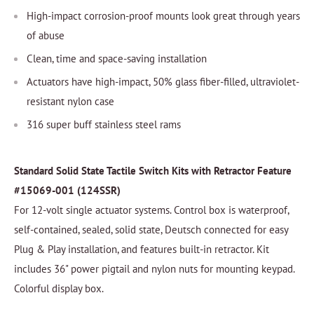
High-impact corrosion-proof mounts look great through years
of abuse
Clean, time and space-saving installation
Actuators have high-impact, 50% glass fiber-filled, ultraviolet-
resistant nylon case
316 super buff stainless steel rams
Standard Solid State Tactile Switch Kits with Retractor Feature
#15069-001 (124SSR)
For 12-volt single actuator systems. Control box is waterproof,
self-contained, sealed, solid state, Deutsch connected for easy
Plug & Play installation, and features built-in retractor. Kit
includes 36" power pigtail and nylon nuts for mounting keypad.
Colorful display box.