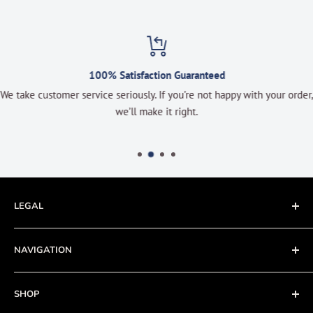
100% Satisfaction Guaranteed
We take customer service seriously. If you’re not happy with your order,
we’ll make it right.
LEGAL
Terms of Service
NAVIGATION
Privacy Policy
Refund policy
About
SHOP
Cookie Policy
Contact