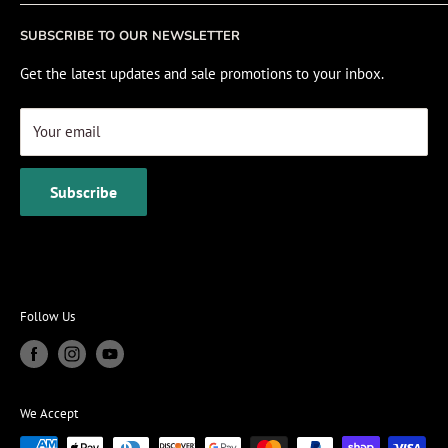
Fishing Electronics Installation
Sale
SUBSCRIBE TO OUR NEWSLETTER
View Cart
Get the latest updates and sale promotions to your inbox.
Your email
Subscribe
Follow Us
We Accept