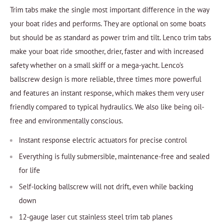
Trim tabs make the single most important difference in the way
your boat rides and performs. They are optional on some boats
but should be as standard as power trim and tilt. Lenco trim tabs
make your boat ride smoother, drier, faster and with increased
safety whether on a small skiff or a mega-yacht. Lenco's
ballscrew design is more reliable, three times more powerful
and features an instant response, which makes them very user
friendly compared to typical hydraulics. We also like being oil-
free and environmentally conscious.
Instant response electric actuators for precise control
Everything is fully submersible, maintenance-free and sealed
for life
Self-locking ballscrew will not drift, even while backing
down
12-gauge laser cut stainless steel trim tab planes