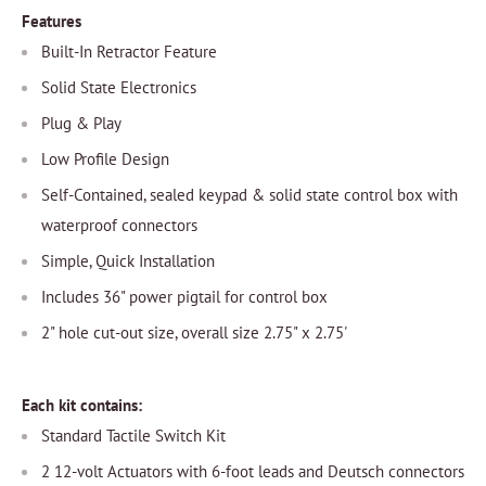
Features
Built-In Retractor Feature
Solid State Electronics
Plug & Play
Low Profile Design
Self-Contained, sealed keypad & solid state control box with
waterproof connectors
Simple, Quick Installation
Includes 36" power pigtail for control box
2" hole cut-out size, overall size 2.75" x 2.75'
Each kit contains:
Standard Tactile Switch Kit
2 12-volt Actuators with 6-foot leads and Deutsch connectors