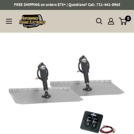
Skip
FREE SHIPPING on orders $75+ | Questions? Call: 731-441-8965
to
Performance
0
content
Fishing
Electronics