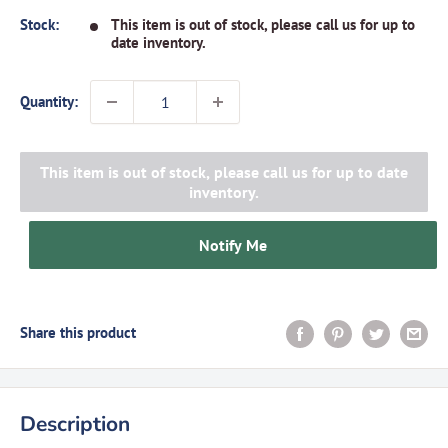
Stock:
This item is out of stock, please call us for up to
date inventory.
Quantity:
This item is out of stock, please call us for up to date
inventory.
Notify Me
Share this product
Description