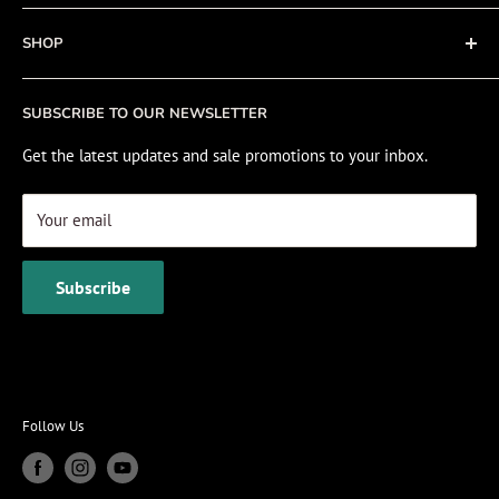
Refund policy
About
SHOP
Cookie Policy
Contact
Fishing Electronics Installation
Sale
SUBSCRIBE TO OUR NEWSLETTER
View Cart
Get the latest updates and sale promotions to your inbox.
Your email
Subscribe
Follow Us