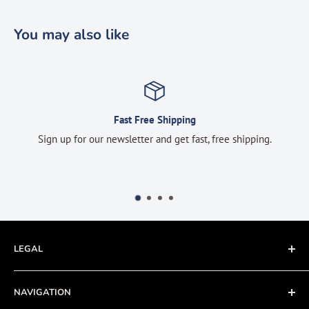
You may also like
Fast Free Shipping
Sign up for our newsletter and get fast, free shipping.
LEGAL
Terms of Service
NAVIGATION
Privacy Policy