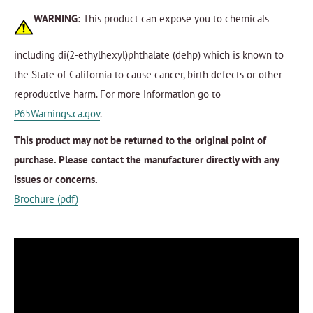
WARNING:
This product can expose you to chemicals
including di(2-ethylhexyl)phthalate (dehp) which is known to
the State of California to cause cancer, birth defects or other
reproductive harm. For more information go to
P65Warnings.ca.gov
.
This product may not be returned to the original point of
purchase. Please contact the manufacturer directly with any
issues or concerns.
Brochure (pdf)