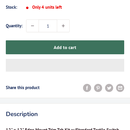
Stock:
Only 4 units left
Quantity:
Add to cart
Share this product
Description
12" x 12" Edge Mount Trim Tab Kit w/Standard Tactile Switch