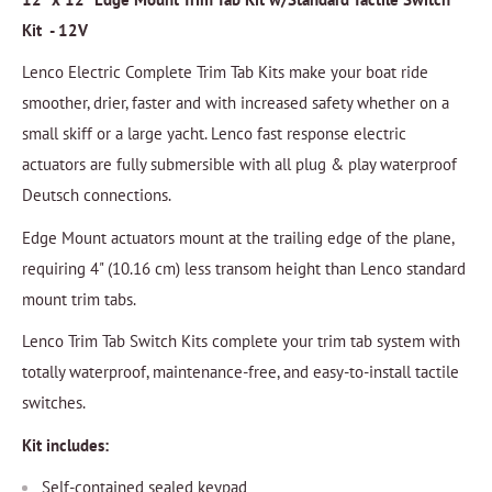
Kit - 12V
Lenco Electric Complete Trim Tab Kits make your boat ride
smoother, drier, faster and with increased safety whether on a
small skiff or a large yacht. Lenco fast response electric
actuators are fully submersible with all plug & play waterproof
Deutsch connections.
Edge Mount actuators mount at the trailing edge of the plane,
requiring 4" (10.16 cm) less transom height than Lenco standard
mount trim tabs.
Lenco Trim Tab Switch Kits complete your trim tab system with
totally waterproof, maintenance-free, and easy-to-install tactile
switches.
Kit includes:
Self-contained sealed keypad