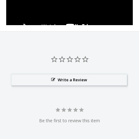
Write a Review
Be the first to review this item