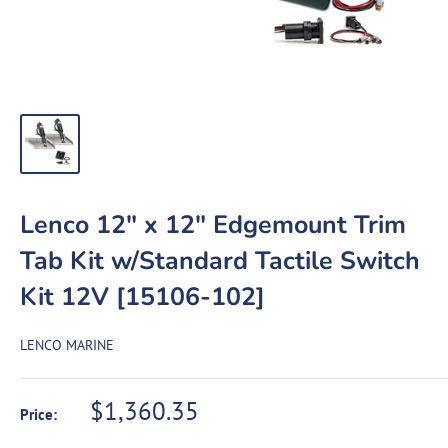
Lenco 12" x 12" Edgemount Trim
Tab Kit w/Standard Tactile Switch
Kit 12V [15106-102]
LENCO MARINE
Sale
$1,360.35
Price:
price