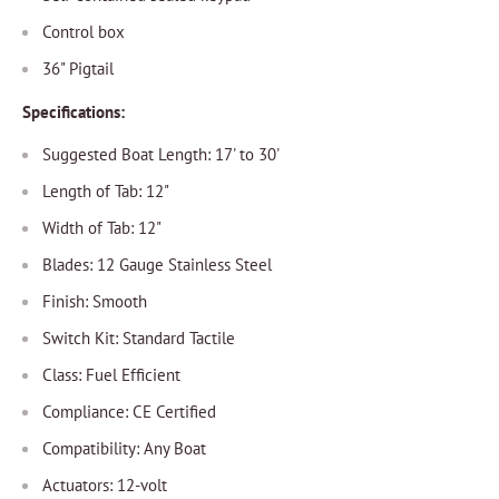
Control box
36" Pigtail
Specifications:
Suggested Boat Length: 17' to 30'
Length of Tab: 12"
Width of Tab: 12"
Blades: 12 Gauge Stainless Steel
Finish: Smooth
Switch Kit: Standard Tactile
Class: Fuel Efficient
Compliance: CE Certified
Compatibility: Any Boat
Actuators: 12-volt