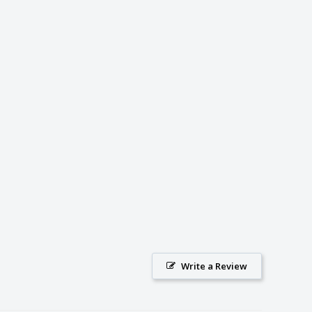
Write a Review