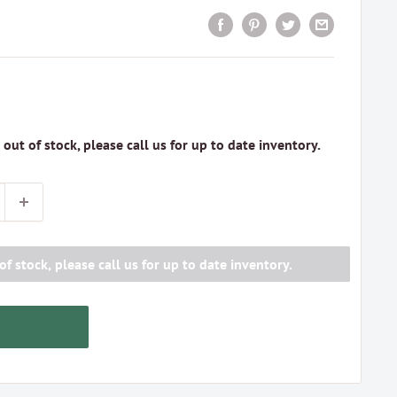
s out of stock, please call us for up to date inventory.
of stock, please call us for up to date inventory.