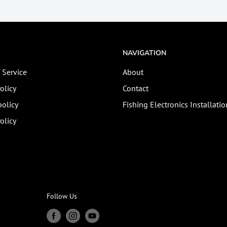
NAVIGATION
 Service
About
olicy
Contact
olicy
Fishing Electronics Installatio
olicy
Follow Us