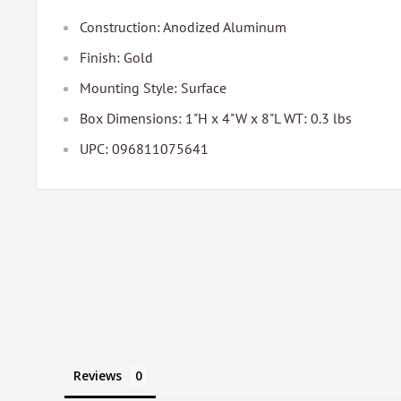
Construction: Anodized Aluminum
Finish: Gold
Mounting Style: Surface
Box Dimensions: 1"H x 4"W x 8"L WT: 0.3 lbs
UPC: 096811075641
Reviews