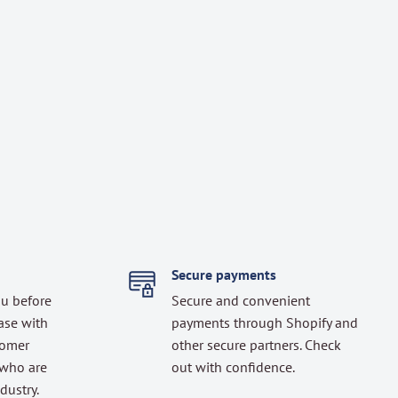
Secure payments
ou before
Secure and convenient
ase with
payments through Shopify and
tomer
other secure partners. Check
 who are
out with confidence.
dustry.