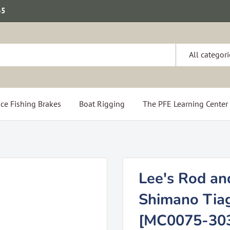
65
All categori
ce Fishing Brakes
Boat Rigging
The PFE Learning Center
Lee's Rod an
Shimano Tiag
[MC0075-30