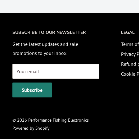
SUBSCRIBE TO OUR NEWSLETTER
LEGAL
Get the latest updates and sale
Terms of
promotions to your inbox.
Privacy P
Refund p
Your email
Cookie P
Subscribe
© 2026 Performance Fishing Electronics
Powered by Shopify