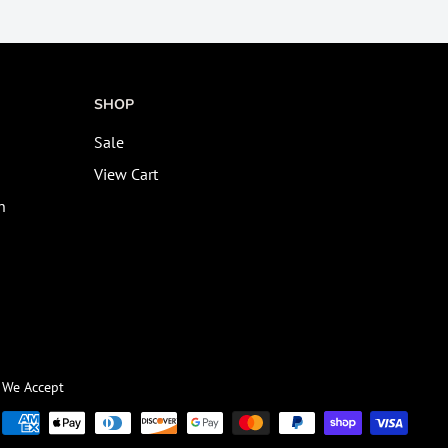
SHOP
Sale
View Cart
n
We Accept