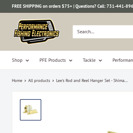
Skip
FREE SHIPPING on orders $75+ | Questions? Call: 731-441-89
to
content
Performance
Fishing
Electronics
Shop
PFE Products
Tackle
Performan
Home
All products
Lee's Rod and Reel Hanger Set - Shima...