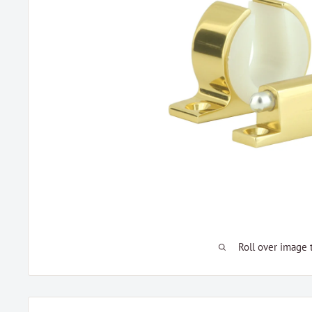
Roll over image 