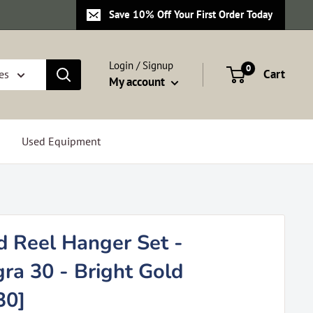
Save 10% Off Your First Order Today
Login / Signup
0
Cart
es
My account
Used Equipment
d Reel Hanger Set -
ra 30 - Bright Gold
30]