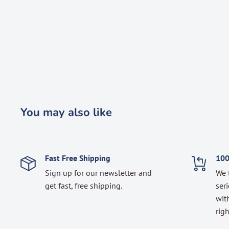
You may also like
Fast Free Shipping
100
Sign up for our newsletter and
We 
get fast, free shipping.
seri
with
righ