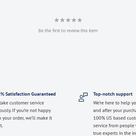
Be the first to review this item
% Satisfaction Guaranteed
Top-notch support
take customer service
We’re here to help y
ously. If you’re not happy
and after your purch
 your order, we’ll make it
100% US based cus
t.
service from people
true experts in the in