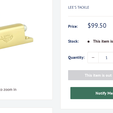
LEE'S TACKLE
Sale
$99.50
Price:
price
Stock:
This item i
Quantity:
This item is out 
to zoom in
Notify Me