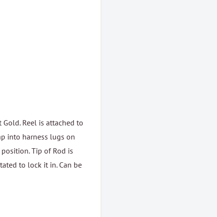
Gold. Reel is attached to
ap into harness lugs on
 position. Tip of Rod is
ated to lock it in. Can be