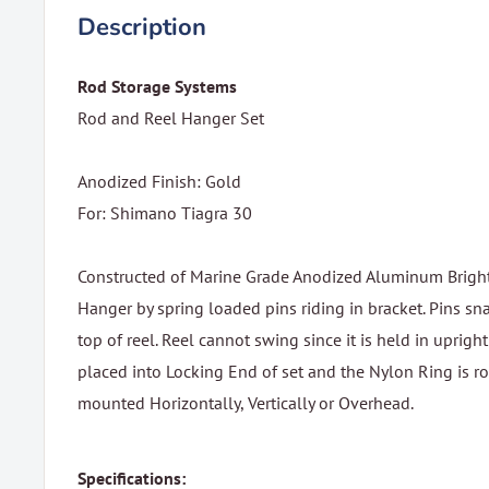
Description
Rod Storage Systems
Rod and Reel Hanger Set
Anodized Finish: Gold
For: Shimano Tiagra 30
Constructed of Marine Grade Anodized Aluminum Bright 
Hanger by spring loaded pins riding in bracket. Pins sn
top of reel. Reel cannot swing since it is held in upright
placed into Locking End of set and the Nylon Ring is rot
mounted Horizontally, Vertically or Overhead.
Specifications: