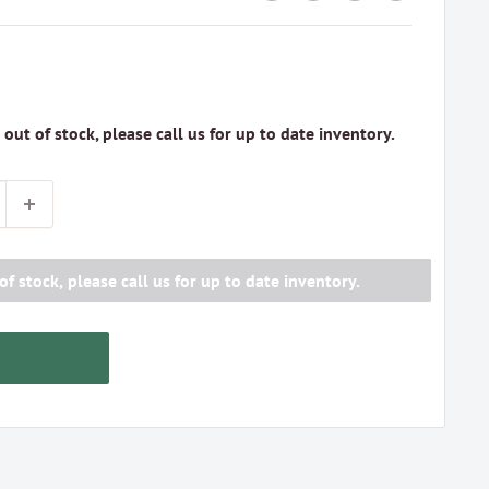
s out of stock, please call us for up to date inventory.
of stock, please call us for up to date inventory.