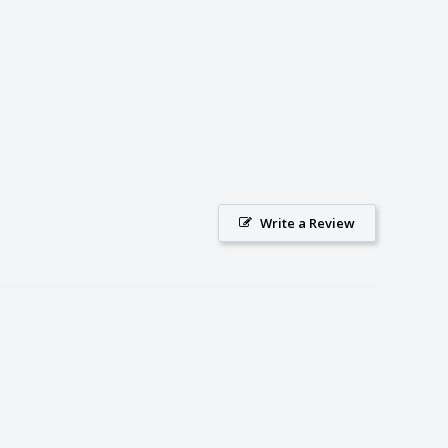
Write a Review