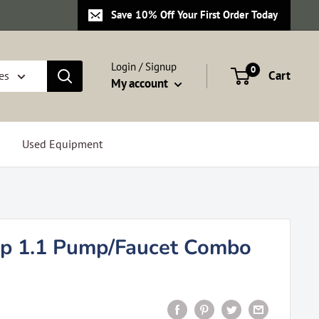
Save 10% Off Your First Order Today
Login / Signup
0
Cart
es
My account
Used Equipment
p 1.1 Pump/Faucet Combo