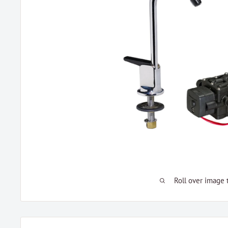
Roll over image 