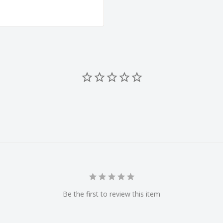
Be the first to review this item