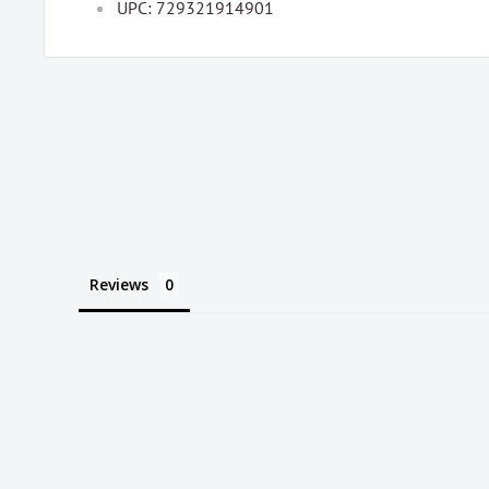
UPC: 729321914901
Reviews