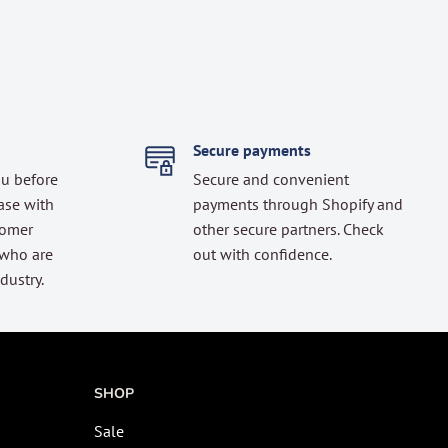
Secure payments
ou before
Secure and convenient
ase with
payments through Shopify and
tomer
other secure partners. Check
 who are
out with confidence.
dustry.
SHOP
Sale