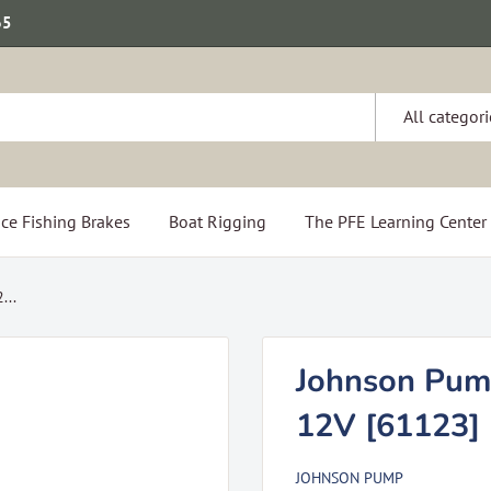
65
All categori
ce Fishing Brakes
Boat Rigging
The PFE Learning Center
...
Johnson Pum
12V [61123]
JOHNSON PUMP