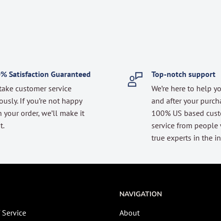
% Satisfaction Guaranteed
Top-notch support
take customer service
We’re here to help y
ously. If you’re not happy
and after your purch
 your order, we’ll make it
100% US based cus
t.
service from people
true experts in the in
NAVIGATION
 Service
About