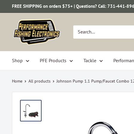
Skip
FREE SHIPPING on orders $75+ | Questions? Call: 731-441-89
to
content
Performance
Fishing
Electronics
Shop
PFE Products
Tackle
Performan
Home
All products
Johnson Pump 1.1 Pump/Faucet Combo 12