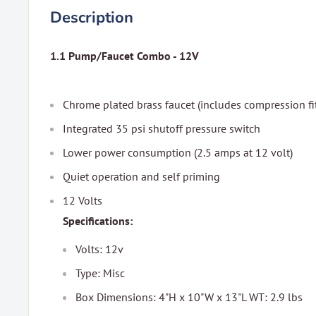
Description
1.1 Pump/Faucet Combo - 12V
Chrome plated brass faucet (includes compression fi
Integrated 35 psi shutoff pressure switch
Lower power consumption (2.5 amps at 12 volt)
Quiet operation and self priming
12 Volts
Specifications:
Volts: 12v
Type: Misc
Box Dimensions: 4"H x 10"W x 13"L WT: 2.9 lbs