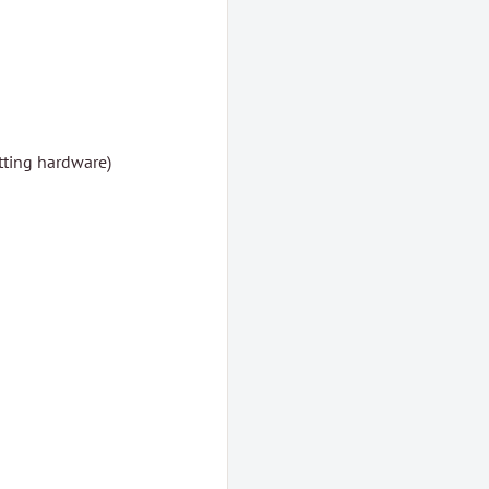
tting hardware)