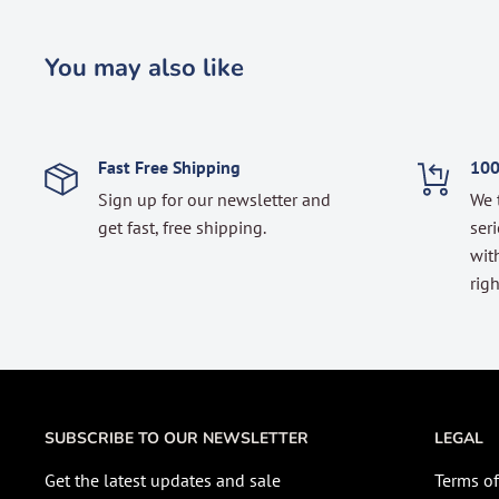
You may also like
Fast Free Shipping
100
Sign up for our newsletter and
We 
get fast, free shipping.
seri
with
righ
SUBSCRIBE TO OUR NEWSLETTER
LEGAL
Get the latest updates and sale
Terms of