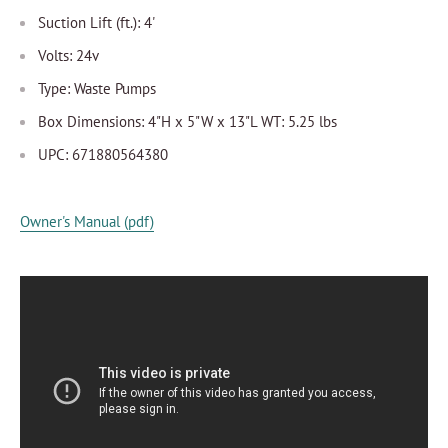
Suction Lift (ft.): 4'
Volts: 24v
Type: Waste Pumps
Box Dimensions: 4"H x 5"W x 13"L WT: 5.25 lbs
UPC: 671880564380
Owner's Manual (pdf)