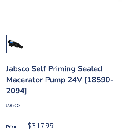
Jabsco Self Priming Sealed
Macerator Pump 24V [18590-
2094]
JABSCO
Sale
$317.99
Price:
price