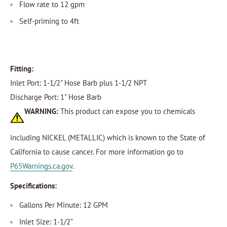
Flow rate to 12 gpm
Self-priming to 4ft
Fitting:
Inlet Port: 1-1/2" Hose Barb plus 1-1/2 NPT
Discharge Port: 1" Hose Barb
WARNING:
This product can expose you to chemicals
including NICKEL (METALLIC) which is known to the State of
California to cause cancer. For more information go to
P65Warnings.ca.gov
.
Specifications:
Gallons Per Minute: 12 GPM
Inlet Size: 1-1/2"