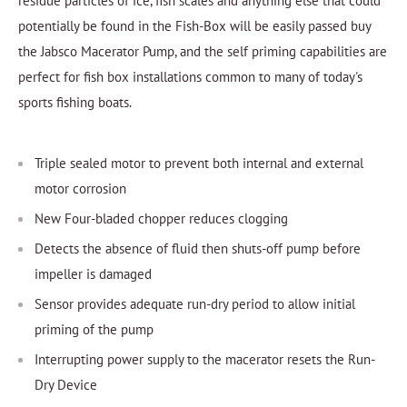
residue particles of ice, fish scales and anything else that could
potentially be found in the Fish-Box will be easily passed buy
the Jabsco Macerator Pump, and the self priming capabilities are
perfect for fish box installations common to many of today's
sports fishing boats.
Triple sealed motor to prevent both internal and external
motor corrosion
New Four-bladed chopper reduces clogging
Detects the absence of fluid then shuts-off pump before
impeller is damaged
Sensor provides adequate run-dry period to allow initial
priming of the pump
Interrupting power supply to the macerator resets the Run-
Dry Device