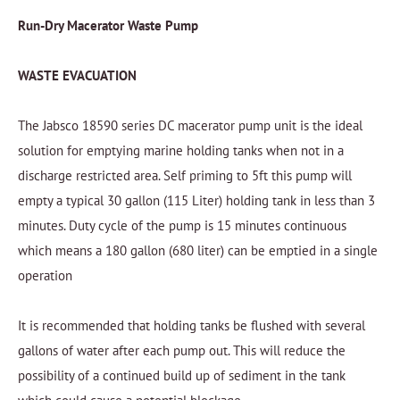
Run-Dry Macerator Waste Pump
WASTE EVACUATION
The Jabsco 18590 series DC macerator pump unit is the ideal
solution for emptying marine holding tanks when not in a
discharge restricted area. Self priming to 5ft this pump will
empty a typical 30 gallon (115 Liter) holding tank in less than 3
minutes. Duty cycle of the pump is 15 minutes continuous
which means a 180 gallon (680 liter) can be emptied in a single
operation
It is recommended that holding tanks be flushed with several
gallons of water after each pump out. This will reduce the
possibility of a continued build up of sediment in the tank