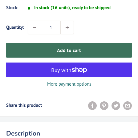
Stock:
In stock (16 units), ready to be shipped
Quantity:
Add to cart
More payment options
Share this product
Description