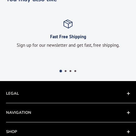
Fast Free Shipping
Sign up for our newsletter and get fast, free shipping.
LEGAL
Terms of Service
NAVIGATION
Privacy Policy
Refund policy
About
SHOP
Cookie Policy
Contact