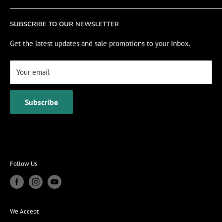
Fishing Electronics Installation
Sale
SUBSCRIBE TO OUR NEWSLETTER
View Cart
Get the latest updates and sale promotions to your inbox.
Your email
Subscribe
Follow Us
We Accept