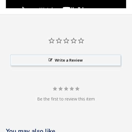
Write a Review
Be the first to review this item
You may also like