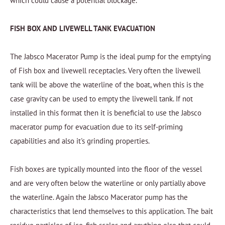
which could cause a potential blockage.
FISH BOX AND LIVEWELL TANK EVACUATION
The Jabsco Macerator Pump is the ideal pump for the emptying
of Fish box and livewell receptacles. Very often the livewell
tank will be above the waterline of the boat, when this is the
case gravity can be used to empty the livewell tank. If not
installed in this format then it is beneficial to use the Jabsco
macerator pump for evacuation due to its self-priming
capabilities and also it's grinding properties.
Fish boxes are typically mounted into the floor of the vessel
and are very often below the waterline or only partially above
the waterline. Again the Jabsco Macerator pump has the
characteristics that lend themselves to this application. The bait