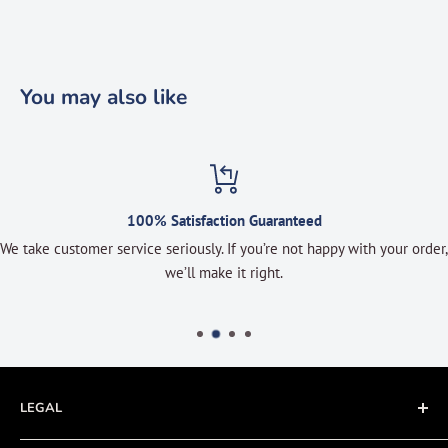
You may also like
100% Satisfaction Guaranteed
We take customer service seriously. If you’re not happy with your order,
we’ll make it right.
LEGAL
Terms of Service