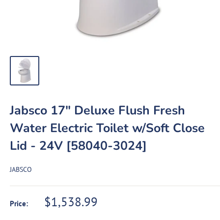
Jabsco 17" Deluxe Flush Fresh
Water Electric Toilet w/Soft Close
Lid - 24V [58040-3024]
JABSCO
Sale
$1,538.99
Price:
price