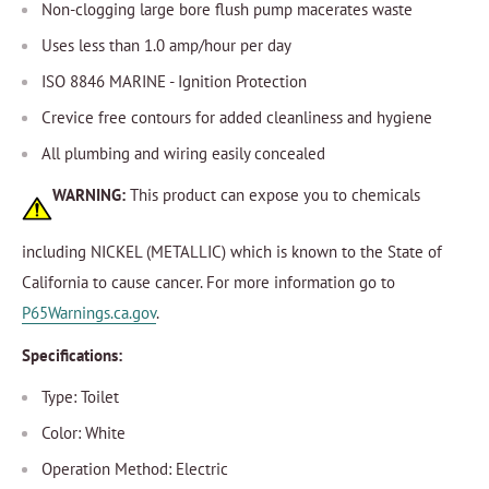
Non-clogging large bore flush pump macerates waste
Uses less than 1.0 amp/hour per day
ISO 8846 MARINE - Ignition Protection
Crevice free contours for added cleanliness and hygiene
All plumbing and wiring easily concealed
WARNING:
This product can expose you to chemicals
including NICKEL (METALLIC) which is known to the State of
California to cause cancer. For more information go to
P65Warnings.ca.gov
.
Specifications:
Type: Toilet
Color: White
Operation Method: Electric