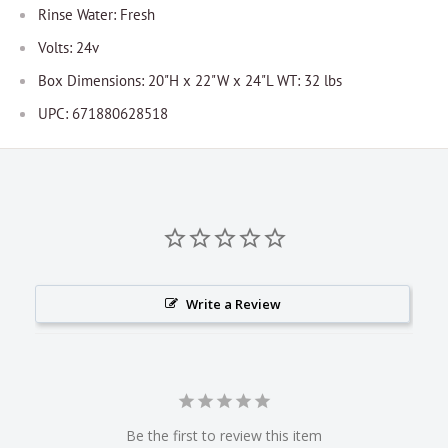
Rinse Water: Fresh
Volts: 24v
Box Dimensions: 20"H x 22"W x 24"L WT: 32 lbs
UPC: 671880628518
Write a Review
Be the first to review this item