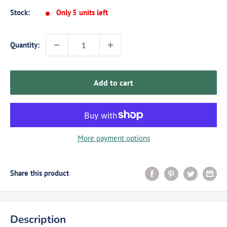
Stock:
Only 5 units left
Quantity:
Add to cart
More payment options
Share this product
Description