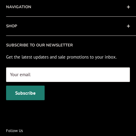
NAVIGATION
Privacy Policy
Refund policy
About
SHOP
Cookie Policy
Contact
Fishing Electronics Installation
Sale
SUBSCRIBE TO OUR NEWSLETTER
View Cart
Get the latest updates and sale promotions to your inbox.
Your email
Subscribe
Follow Us