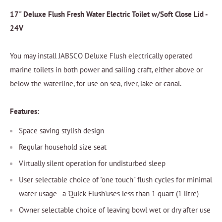
17" Deluxe Flush Fresh Water Electric Toilet w/Soft Close Lid -
24V
You may install JABSCO Deluxe Flush electrically operated
marine toilets in both power and sailing craft, either above or
below the waterline, for use on sea, river, lake or canal.
Features:
Space saving stylish design
Regular household size seat
Virtually silent operation for undisturbed sleep
User selectable choice of "one touch" flush cycles for minimal
water usage - a 'Quick Flush'uses less than 1 quart (1 litre)
Owner selectable choice of leaving bowl wet or dry after use