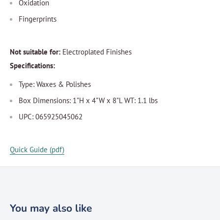
Oxidation
Fingerprints
Not suitable for:
Electroplated Finishes
Specifications:
Type: Waxes & Polishes
Box Dimensions: 1"H x 4"W x 8"L WT: 1.1 lbs
UPC: 065925045062
Quick Guide (pdf)
You may also like