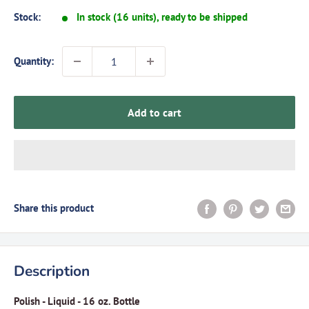
Stock:
In stock (16 units), ready to be shipped
Quantity:
Add to cart
Share this product
Description
Polish - Liquid - 16 oz. Bottle