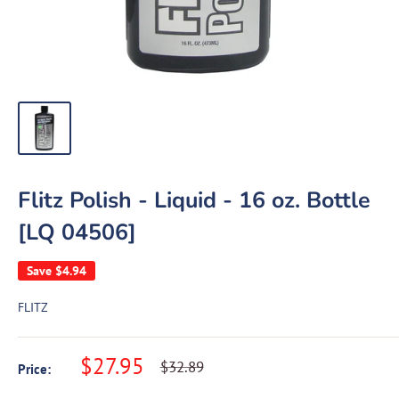
Flitz Polish - Liquid - 16 oz. Bottle
[LQ 04506]
Save
$4.94
FLITZ
Sale
$27.95
Regular
$32.89
Price:
price
price