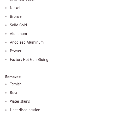
Nickel
Bronze
Solid Gold
Aluminum
Anodized Aluminum
Pewter
Factory Hot Gun Bluing
Removes:
Tarnish
Rust
Water stains
Heat discoloration