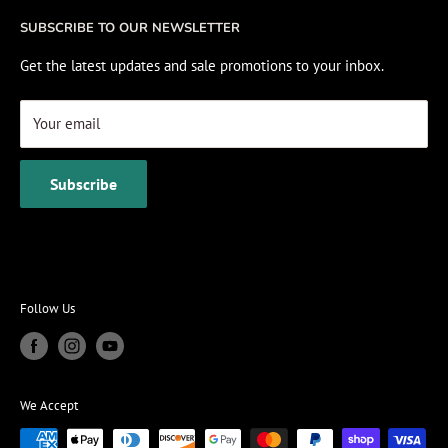
Fishing Electronics Installation
Sale
SUBSCRIBE TO OUR NEWSLETTER
View Cart
Get the latest updates and sale promotions to your inbox.
Your email
Subscribe
Follow Us
We Accept