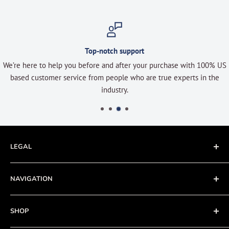
Top-notch support
We’re here to help you before and after your purchase with 100% US
based customer service from people who are true experts in the
industry.
LEGAL
Terms of Service
NAVIGATION
Privacy Policy
Refund policy
About
SHOP
Cookie Policy
Contact