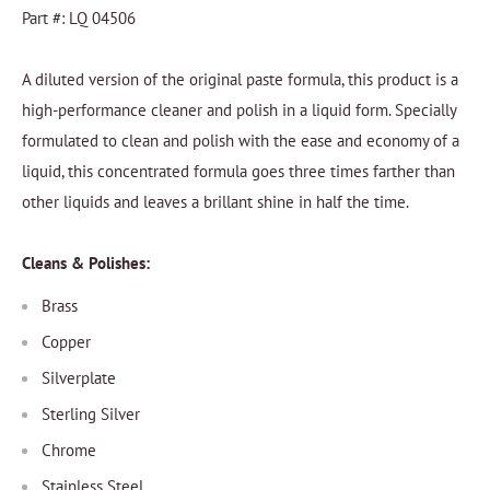
Part #: LQ 04506
A diluted version of the original paste formula, this product is a
high-performance cleaner and polish in a liquid form. Specially
formulated to clean and polish with the ease and economy of a
liquid, this concentrated formula goes three times farther than
other liquids and leaves a brillant shine in half the time.
Cleans & Polishes:
Brass
Copper
Silverplate
Sterling Silver
Chrome
Stainless Steel