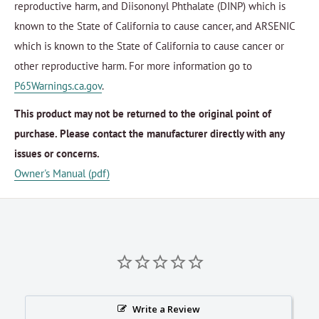
reproductive harm, and Diisononyl Phthalate (DINP) which is
known to the State of California to cause cancer, and ARSENIC
which is known to the State of California to cause cancer or
other reproductive harm. For more information go to
P65Warnings.ca.gov
.
This product may not be returned to the original point of
purchase. Please contact the manufacturer directly with any
issues or concerns.
Owner's Manual (pdf)
Write a Review