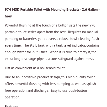
974 MSD Portable Toilet with Mounting Brackets - 2.6 Gallon -
Grey
Powerful flushing at the touch of a button sets the new 970
portable toilet series apart from the rest. Requires no manual
pumping or batteries, yet delivers a robust bowl-clearing flush
every time. The 9.8 L tank, with a tank level indicator, contains
enough water for 27 flushes. When it is time to empty it, the
extra-long discharge pipe is a sure safeguard against mess.
Just as convenient as a household toilet.
Due to an innovative product design, this high-quality toilet
offers powerful flushing with less pumping as well as splash-
free operation and discharge. Easy to use push-button
operation.
Features: