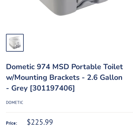
Dometic 974 MSD Portable Toilet
w/Mounting Brackets - 2.6 Gallon
- Grey [301197406]
DOMETIC
Sale
$225.99
Price:
price