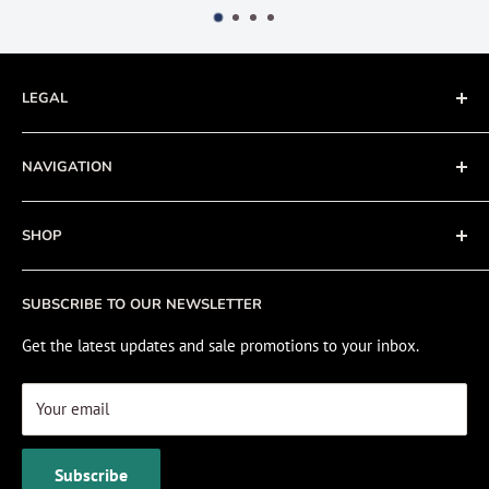
LEGAL
Terms of Service
NAVIGATION
Privacy Policy
Refund policy
About
SHOP
Cookie Policy
Contact
Fishing Electronics Installation
Sale
SUBSCRIBE TO OUR NEWSLETTER
View Cart
Get the latest updates and sale promotions to your inbox.
Your email
Subscribe