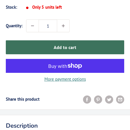
Stock:
Only 5 units left
Quantity:
Add to cart
More payment options
Share this product
Description