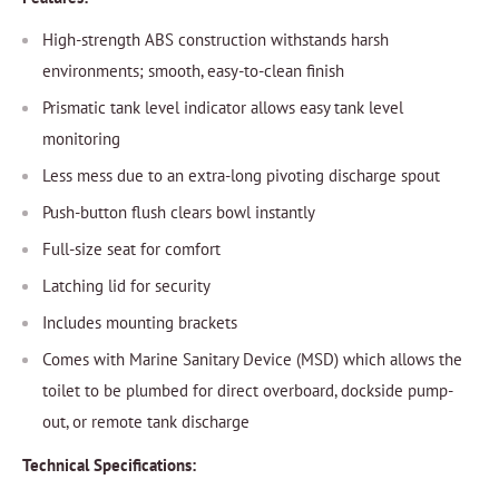
High-strength ABS construction withstands harsh
environments; smooth, easy-to-clean finish
Prismatic tank level indicator allows easy tank level
monitoring
Less mess due to an extra-long pivoting discharge spout
Push-button flush clears bowl instantly
Full-size seat for comfort
Latching lid for security
Includes mounting brackets
Comes with Marine Sanitary Device (MSD) which allows the
toilet to be plumbed for direct overboard, dockside pump-
out, or remote tank discharge
Technical Specifications: