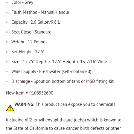
Color - Grey
Flush Method - Manual Handle
Capacity - 2.6 Gallon/9.8 L
Seat Close - Standard
Weight - 12 Pounds
Set Height - 12.5"
Size - 15.25" Depth x 12.5" Height x 13-2/16" Wide
Water Supply - Freshwater (self-contained)
Discharge - Spout on bottom of tank or MSD fitting kit
New Item # 9108552690
WARNING:
This product can expose you to chemicals
including di(2-ethylhexyl)phthalate (dehp) which is known to
the State of California to cause cancer, birth defects or other