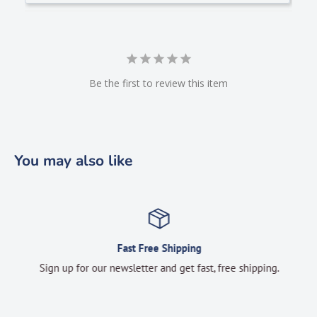
Be the first to review this item
You may also like
Fast Free Shipping
Sign up for our newsletter and get fast, free shipping.