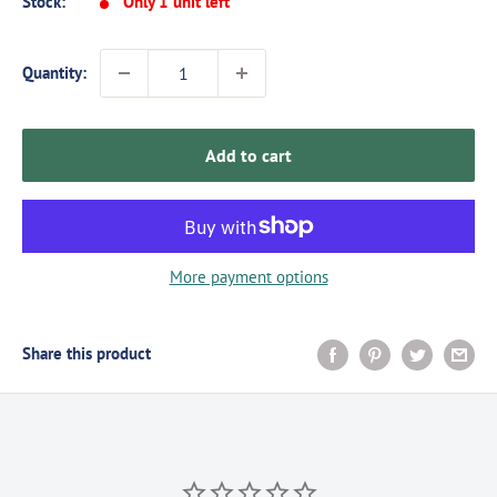
Stock:
Only 1 unit left
Quantity:
Add to cart
More payment options
Share this product