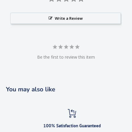
Write a Review
Be the first to review this item
You may also like
100% Satisfaction Guaranteed