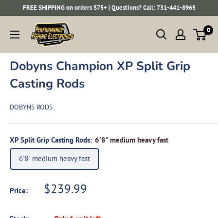
Skip
FREE SHIPPING on orders $75+ | Questions? Call: 731-441-8965
to
Performance
0
content
Fishing
Electronics
Dobyns Champion XP Split Grip
Casting Rods
DOBYNS RODS
XP Split Grip Casting Rods:
6'8" medium heavy fast
6'8" medium heavy fast
Sale
$239.99
Price:
price