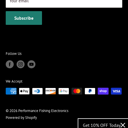
Your email
Subscribe
Follow Us
We Accept
© 2026 Performance Fishing Electronics
Powered by Shopify
Get 10% OFF Today