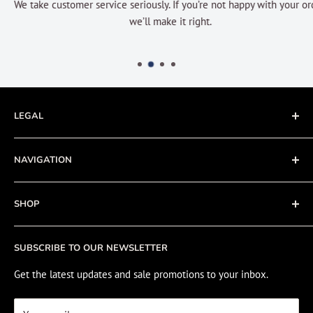
We take customer service seriously. If you’re not happy with your order
we’ll make it right.
LEGAL
Terms of Service
NAVIGATION
Privacy Policy
Refund policy
About
SHOP
Cookie Policy
Contact
Fishing Electronics Installation
Sale
SUBSCRIBE TO OUR NEWSLETTER
View Cart
Get the latest updates and sale promotions to your inbox.