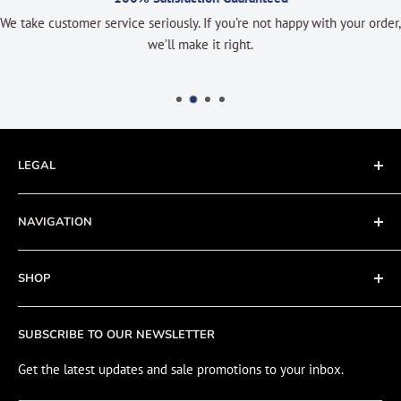
We take customer service seriously. If you’re not happy with your order,
we’ll make it right.
LEGAL
Terms of Service
NAVIGATION
Privacy Policy
Refund policy
About
SHOP
Cookie Policy
Contact
Fishing Electronics Installation
Sale
SUBSCRIBE TO OUR NEWSLETTER
View Cart
Get the latest updates and sale promotions to your inbox.