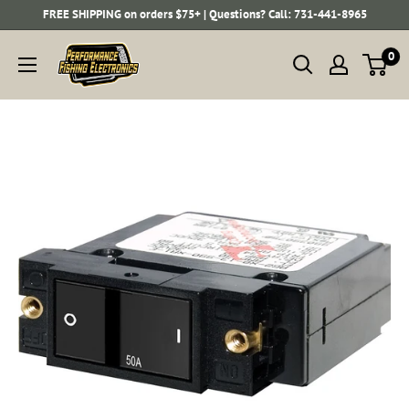
Skip
FREE SHIPPING on orders $75+ | Questions? Call: 731-441-8965
to
Performance
0
content
Fishing
Electronics