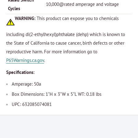
10,000@rated amperage and voltage
Cycles
WARNING:
This product can expose you to chemicals
including di(2-ethylhexyl)phthalate (dehp) which is known to
the State of California to cause cancer, birth defects or other
reproductive harm. For more information go to
P65Warnings.ca.gov
.
Specifications:
Amperage: 50a
Box Dimensions: 1"H x 3"W x 5"L WT: 0.18 lbs
UPC: 632085074081