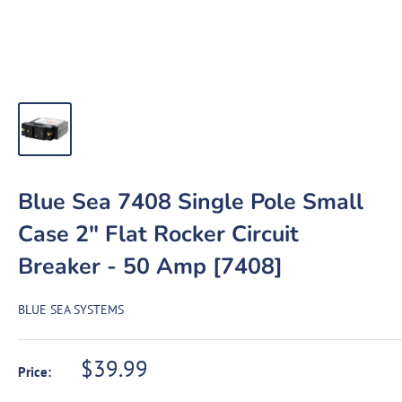
Blue Sea 7408 Single Pole Small
Case 2" Flat Rocker Circuit
Breaker - 50 Amp [7408]
BLUE SEA SYSTEMS
Sale
$39.99
Price:
price