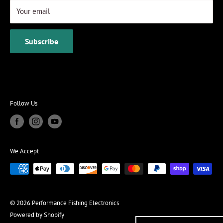
Your email
Subscribe
Follow Us
We Accept
© 2026 Performance Fishing Electronics
Powered by Shopify