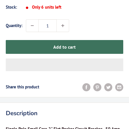
Stock:
Only 6 units left
Quantity:
Add to cart
Share this product
Description
Single Pole Small Case 2" Flat Rocker Circuit Breaker - 50 Amp