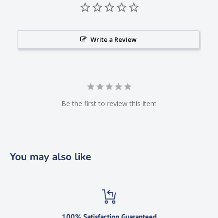
Write a Review
Be the first to review this item
You may also like
100% Satisfaction Guaranteed