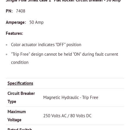
PN:
7408
Amperage:
50 Amp
Features:
Color actuator indicates "OFF" position
"Trip Free" design cannot be held "ON" during fault current
condition
Specifications
Circuit Breaker
Magnetic Hydraulic - Trip Free
Type
Maximum
250 Volts AC / 80 Volts DC
Voltage
Rated Switch