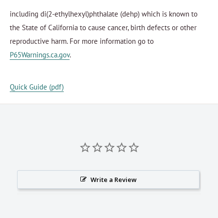
including di(2-ethylhexyl)phthalate (dehp) which is known to
the State of California to cause cancer, birth defects or other
reproductive harm. For more information go to
P65Warnings.ca.gov
.
Quick Guide (pdf)
Write a Review