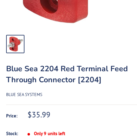
Blue Sea 2204 Red Terminal Feed
Through Connector [2204]
BLUE SEA SYSTEMS
Sale
$35.99
Price:
price
Stock:
Only 9 units left