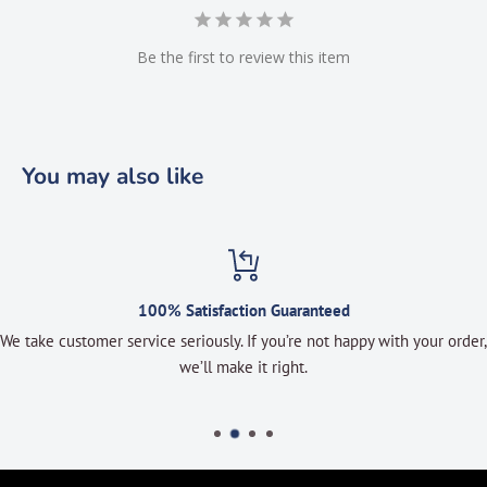
Be the first to review this item
You may also like
100% Satisfaction Guaranteed
We take customer service seriously. If you’re not happy with your order,
we’ll make it right.