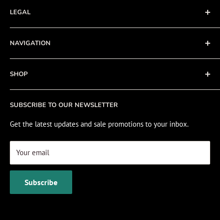
LEGAL
Terms of Service
NAVIGATION
Privacy Policy
Refund policy
About
SHOP
Cookie Policy
Contact
Fishing Electronics Installation
Sale
SUBSCRIBE TO OUR NEWSLETTER
View Cart
Get the latest updates and sale promotions to your inbox.
Your email
Subscribe