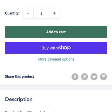
Quantity:
Add to cart
More payment options
Share this product
Description