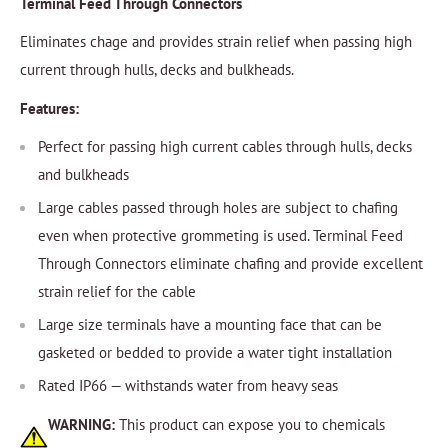
Terminal Feed Through Connectors
Eliminates chage and provides strain relief when passing high
current through hulls, decks and bulkheads.
Features:
Perfect for passing high current cables through hulls, decks
and bulkheads
Large cables passed through holes are subject to chafing
even when protective grommeting is used. Terminal Feed
Through Connectors eliminate chafing and provide excellent
strain relief for the cable
Large size terminals have a mounting face that can be
gasketed or bedded to provide a water tight installation
Rated IP66 — withstands water from heavy seas
WARNING:
This product can expose you to chemicals