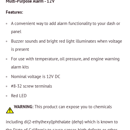
Multi-Purpose Alarm - 12V
Features:
A convenient way to add alarm functionality to your dash or
panel
Buzzer sounds and bright red light illuminates when voltage
is present
For use with temperature, oil pressure, and engine warning
alarm kits
Nominal voltage is 12V DC
#8-32 screw terminals
Red LED
WARNING:
This product can expose you to chemicals
including di(2-ethylhexyl)phthalate (dehp) which is known to
the State of California to cause cancer, birth defects or other