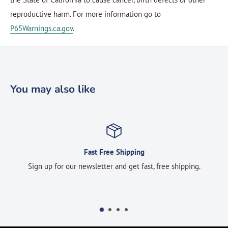
reproductive harm. For more information go to
P65Warnings.ca.gov
.
You may also like
Fast Free Shipping
Sign up for our newsletter and get fast, free shipping.