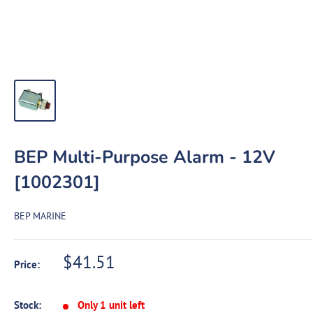
BEP Multi-Purpose Alarm - 12V
[1002301]
BEP MARINE
Sale
$41.51
Price:
price
Stock:
Only 1 unit left