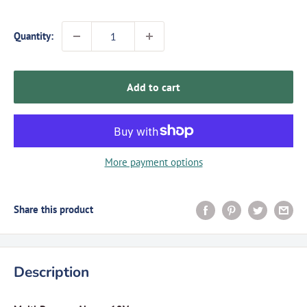
Quantity:
Add to cart
More payment options
Share this product
Description