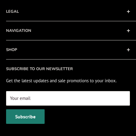
LEGAL
Terms of Service
NAVIGATION
Privacy Policy
Refund policy
About
SHOP
Cookie Policy
Contact
Fishing Electronics Installation
Sale
SUBSCRIBE TO OUR NEWSLETTER
View Cart
Get the latest updates and sale promotions to your inbox.
Your email
Subscribe