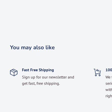
You may also like
Fast Free Shipping
100
Sign up for our newsletter and
We 
get fast, free shipping.
seri
with
righ