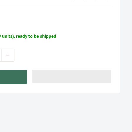
9 units), ready to be shipped