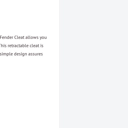
 Fender Cleat allows you
his retractable cleat is
 simple design assures