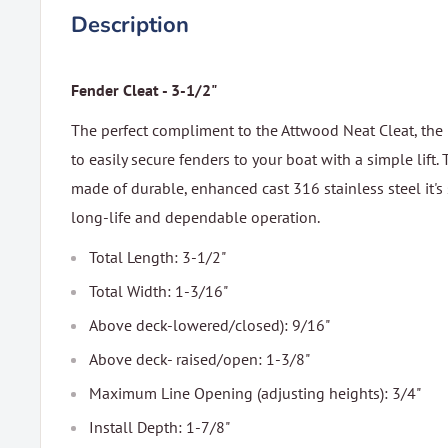
Description
Fender Cleat - 3-1/2"
The perfect compliment to the Attwood Neat Cleat, the
to easily secure fenders to your boat with a simple lift. T
made of durable, enhanced cast 316 stainless steel it's
long-life and dependable operation.
Total Length: 3-1/2"
Total Width: 1-3/16"
Above deck-lowered/closed): 9/16"
Above deck- raised/open: 1-3/8"
Maximum Line Opening (adjusting heights): 3/4"
Install Depth: 1-7/8"