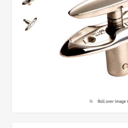
Roll over image 