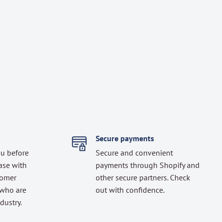
Secure payments
ou before
Secure and convenient
ase with
payments through Shopify and
tomer
other secure partners. Check
 who are
out with confidence.
dustry.