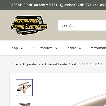
Skip
FREE SHIPPING on orders $75+ | Questions? Call: 731-441-89
to
content
Performance
Fishing
Electronics
Shop
PFE Products
Tackle
Performan
Home
All products
Attwood Fender Cleat - 3-1/2" [66502-1]