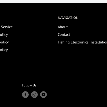
NAVIGATION
 Service
About
olicy
Contact
olicy
Fishing Electronics Installatio
olicy
Follow Us