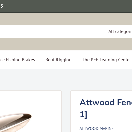
65
All categori
ce Fishing Brakes
Boat Rigging
The PFE Learning Center
Attwood Fend
1]
ATTWOOD MARINE