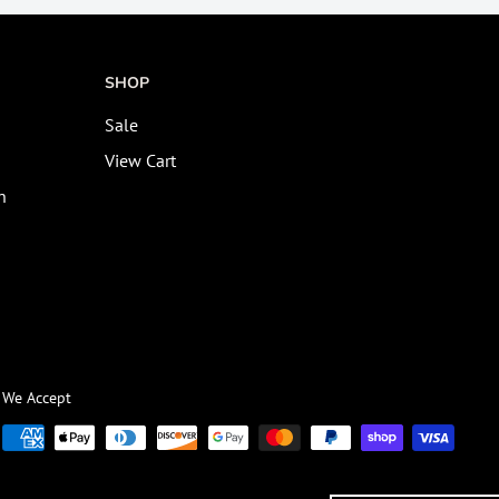
SHOP
Sale
View Cart
n
We Accept