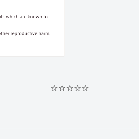
als which are known to
 other reproductive harm.