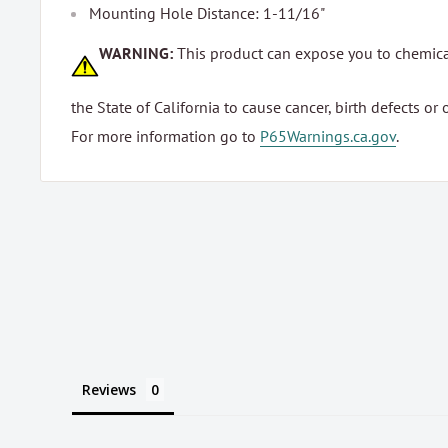
Mounting Hole Distance: 1-11/16"
WARNING:
This product can expose you to chemic
the State of California to cause cancer, birth defects or
For more information go to
P65Warnings.ca.gov
.
Reviews