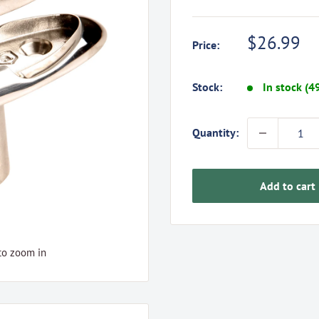
Sale
$26.99
Price:
price
Stock:
In stock (4
Quantity:
Add to cart
to zoom in