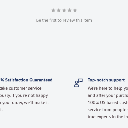
Be the first to review this item
% Satisfaction Guaranteed
Top-notch support
take customer service
We’re here to help y
ously. If you’re not happy
and after your purch
 your order, we’ll make it
100% US based cus
t.
service from people
true experts in the in