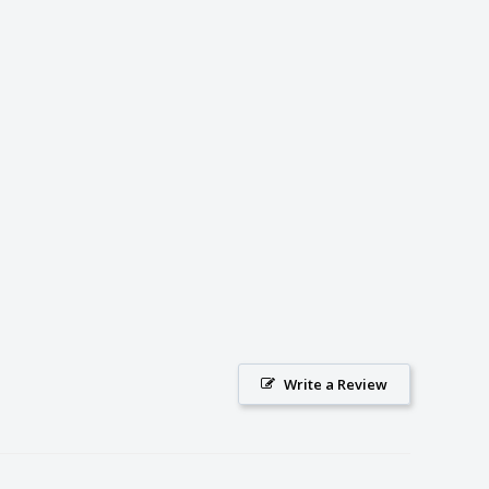
Write a Review