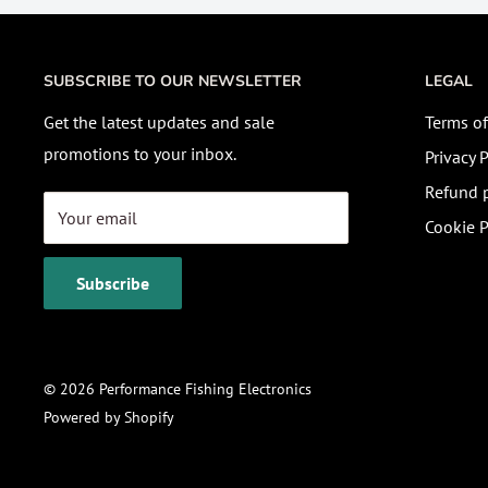
SUBSCRIBE TO OUR NEWSLETTER
LEGAL
Get the latest updates and sale
Terms of
promotions to your inbox.
Privacy P
Refund p
Your email
Cookie P
Subscribe
© 2026 Performance Fishing Electronics
Powered by Shopify