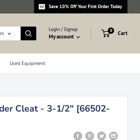
Save 10% Off Your First Order Today
Login / Signup
0
Cart
es
My account
Used Equipment
er Cleat - 3-1/2" [66502-